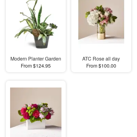
Modern Planter Garden
ATC Rose all day
From $124.95
From $100.00