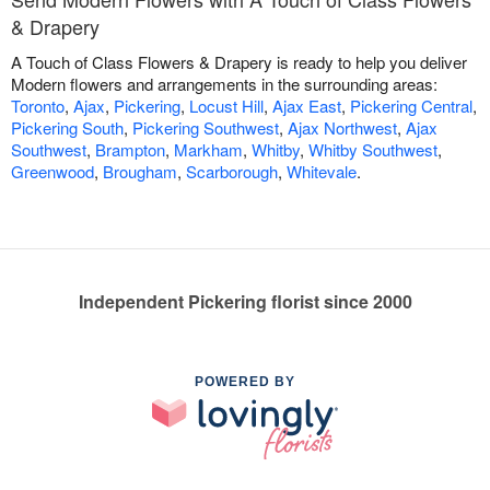
& Drapery
A Touch of Class Flowers & Drapery is ready to help you deliver
Modern flowers and arrangements in the surrounding areas:
Toronto
,
Ajax
,
Pickering
,
Locust Hill
,
Ajax East
,
Pickering Central
,
Pickering South
,
Pickering Southwest
,
Ajax Northwest
,
Ajax
Southwest
,
Brampton
,
Markham
,
Whitby
,
Whitby Southwest
,
Greenwood
,
Brougham
,
Scarborough
,
Whitevale
.
Independent Pickering florist since 2000
POWERED BY