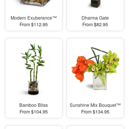
Modern Exuberance™
Dharma Gate
From $112.95
From $82.95
Bamboo Bliss
Sunshine Mix Bouquet™
From $104.95
From $134.95