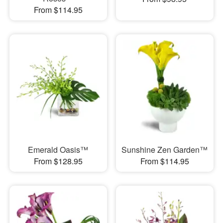
From $114.95
Emerald Oasis™
Sunshine Zen Garden™
From $128.95
From $114.95