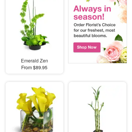
Emerald Zen
From $89.95