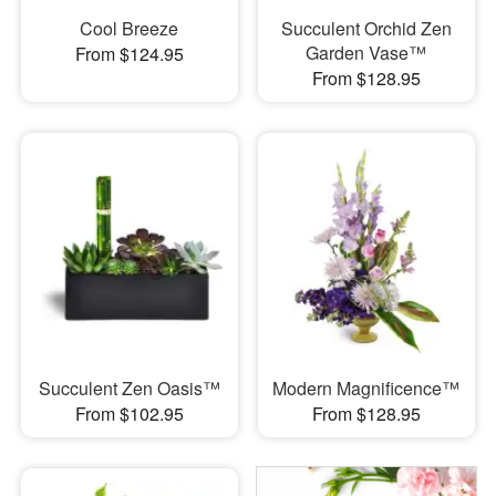
Cool Breeze
Succulent Orchid Zen
Garden Vase™
From $124.95
From $128.95
Succulent Zen Oasis™
Modern Magnificence™
From $102.95
From $128.95