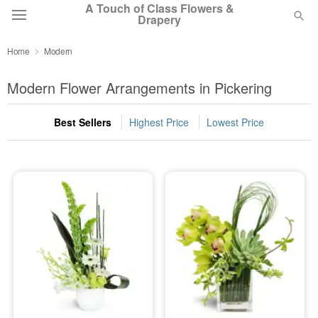
A Touch of Class Flowers &
Drapery
Home
Modern
Deal of the Day
Modern Flower Arrangements in Pickering
Summer
Featured
Best Sellers
Highest Price
Lowest Price
Occasions
Birthday
Sympathy and Funeral
Flowers, Plants & Gifts
Our Shop