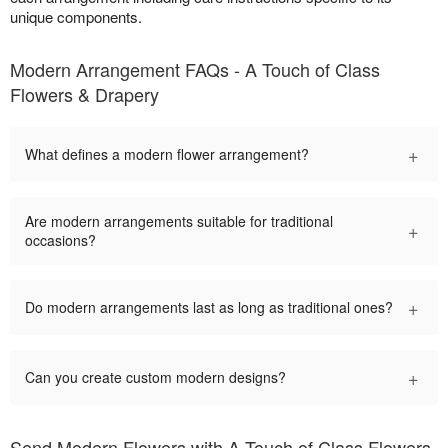
unique components.
Modern Arrangement FAQs - A Touch of Class
Flowers & Drapery
+
What defines a modern flower arrangement?
Are modern arrangements suitable for traditional
+
occasions?
+
Do modern arrangements last as long as traditional ones?
+
Can you create custom modern designs?
Send Modern Flowers with A Touch of Class Flowers