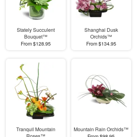
Stately Succulent
Shanghai Dusk
Bouquet™
Orchids™
From $128.95
From $134.95
Tranquil Mountain
Mountain Rain Orchids™
Roses™
From $98.95