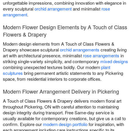
unforgettable impressions, combining innovation with elegance in
every sculptural
orchid arrangement
and minimalist
rose
arrangement
.
Modern Flower Design Elements by A Touch of Class
Flowers & Drapery
Modern design elements from A Touch of Class Flowers &
Drapery showcase sculptural
orchid arrangements
creating living
art with architectural presence, minimalist
rose arrangements
in
striking single-variety simplicity, and contemporary
mixed designs
combining unexpected textures boldly. Our modern
plant
sculptures
bring permanent artistic statements to any Pickering
space, from residential interiors to corporate offices.
Modern Flower Arrangement Delivery in Pickering
A Touch of Class Flowers & Drapery delivers modern floral art
throughout Pickering, ON with careful attention to maintaining
design integrity during transport. Free Same-day service is
usually available for contemporary creations, but give us a call to
confirm. Explore our
modern design portfolio
for inspiration, with
each arrangement including care instructions specific to its