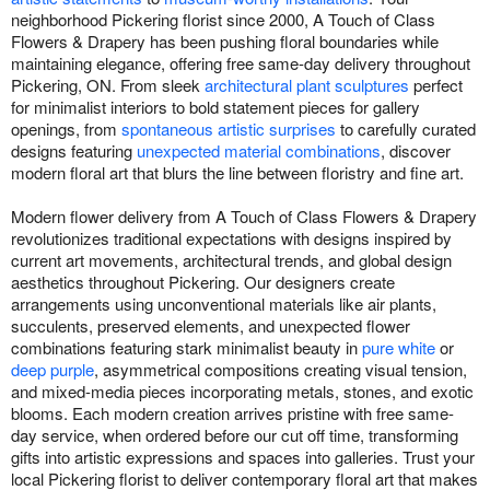
neighborhood Pickering florist since 2000, A Touch of Class
Flowers & Drapery has been pushing floral boundaries while
maintaining elegance, offering free same-day delivery throughout
Pickering, ON. From sleek
architectural plant sculptures
perfect
for minimalist interiors to bold statement pieces for gallery
openings, from
spontaneous artistic surprises
to carefully curated
designs featuring
unexpected material combinations
, discover
modern floral art that blurs the line between floristry and fine art.
Modern flower delivery from A Touch of Class Flowers & Drapery
revolutionizes traditional expectations with designs inspired by
current art movements, architectural trends, and global design
aesthetics throughout Pickering. Our designers create
arrangements using unconventional materials like air plants,
succulents, preserved elements, and unexpected flower
combinations featuring stark minimalist beauty in
pure white
or
deep purple
, asymmetrical compositions creating visual tension,
and mixed-media pieces incorporating metals, stones, and exotic
blooms. Each modern creation arrives pristine with free same-
day service, when ordered before our cut off time, transforming
gifts into artistic expressions and spaces into galleries. Trust your
local Pickering florist to deliver contemporary floral art that makes