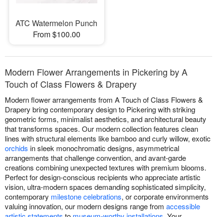
ATC Watermelon Punch
From $100.00
Modern Flower Arrangements in Pickering by A
Touch of Class Flowers & Drapery
Modern flower arrangements from A Touch of Class Flowers &
Drapery bring contemporary design to Pickering with striking
geometric forms, minimalist aesthetics, and architectural beauty
that transforms spaces. Our modern collection features clean
lines with structural elements like bamboo and curly willow, exotic
orchids
in sleek monochromatic designs, asymmetrical
arrangements that challenge convention, and avant-garde
creations combining unexpected textures with premium blooms.
Perfect for design-conscious recipients who appreciate artistic
vision, ultra-modern spaces demanding sophisticated simplicity,
contemporary
milestone celebrations
, or corporate environments
valuing innovation, our modern designs range from
accessible
artistic statements
to
museum-worthy installations
. Your