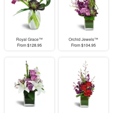
Royal Grace™
Orchid Jewels™
From $128.95
From $104.95