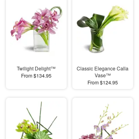
Twilight Delight™
Classic Elegance Calla
Vase™
From $134.95
From $124.95