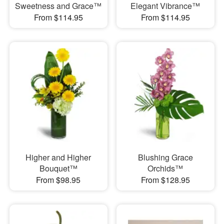
Sweetness and Grace™
Elegant Vibrance™
From $114.95
From $114.95
Higher and Higher
Blushing Grace
Bouquet™
Orchids™
From $98.95
From $128.95