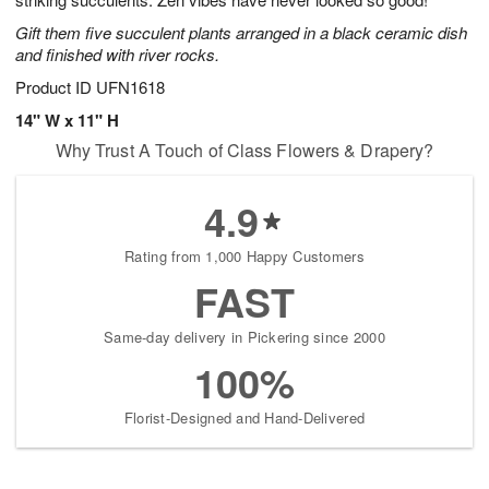
starting
Gift them five succulent plants arranged in a black ceramic dish
August
and finished with river rocks.
15
Shop
Product ID
UFN1618
arrangements
14" W x 11" H
available
Why Trust A Touch of Class Flowers & Drapery?
now
▸
4.9
Rating from 1,000 Happy Customers
FAST
Same-day delivery in Pickering since 2000
100%
Florist-Designed and Hand-Delivered