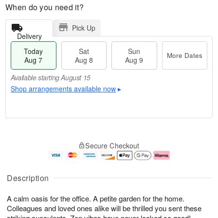
When do you need it?
Pick Up
Delivery
Today
Sat
Sun
More Dates
Aug 7
Aug 8
Aug 9
Available starting August 15
Shop arrangements available now
▸
T
M
o
S
S
o
Secure Checkout
d
a
u
r
a
t
n
e
y
A
A
D
A
u
u
a
Description
u
g
g
t
g
8
9
e
A calm oasis for the office. A petite garden for the home.
7
s
Colleagues and loved ones alike will be thrilled you sent these
Available
striking succulents. Zen vibes have never looked so good!