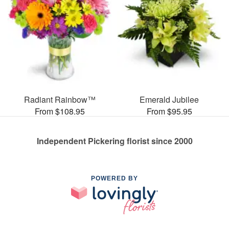
Radiant Rainbow™
Emerald Jubilee
From $108.95
From $95.95
Independent Pickering florist since 2000
POWERED BY