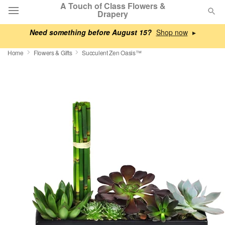
A Touch of Class Flowers &
Drapery
Need something before August 15?
▸
Deal of the Day
Home
Flowers & Gifts
Succulent Zen Oasis™
Summer
Featured
Occasions
Birthday
Sympathy and Funeral
Flowers, Plants & Gifts
Our Shop