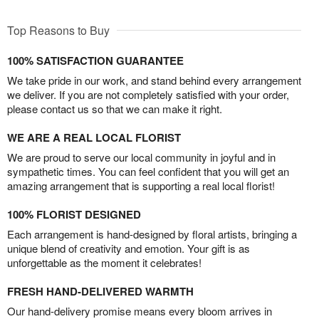
Top Reasons to Buy
100% SATISFACTION GUARANTEE
We take pride in our work, and stand behind every arrangement
we deliver. If you are not completely satisfied with your order,
please contact us so that we can make it right.
WE ARE A REAL LOCAL FLORIST
We are proud to serve our local community in joyful and in
sympathetic times. You can feel confident that you will get an
amazing arrangement that is supporting a real local florist!
100% FLORIST DESIGNED
Each arrangement is hand-designed by floral artists, bringing a
unique blend of creativity and emotion. Your gift is as
unforgettable as the moment it celebrates!
FRESH HAND-DELIVERED WARMTH
Our hand-delivery promise means every bloom arrives in