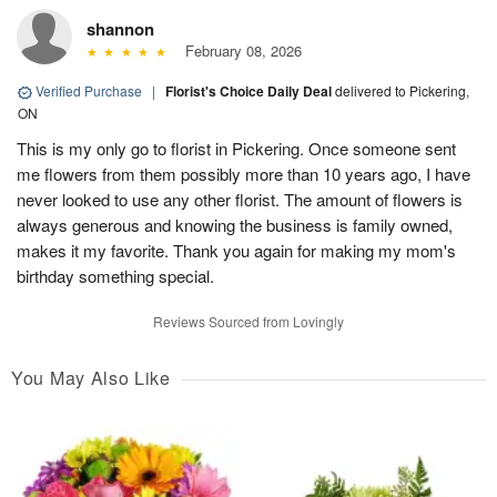
shannon
February 08, 2026
Verified Purchase
|
Florist's Choice Daily Deal
delivered to Pickering,
ON
This is my only go to florist in Pickering. Once someone sent
me flowers from them possibly more than 10 years ago, I have
never looked to use any other florist. The amount of flowers is
always generous and knowing the business is family owned,
makes it my favorite. Thank you again for making my mom's
birthday something special.
Reviews Sourced from Lovingly
You May Also Like