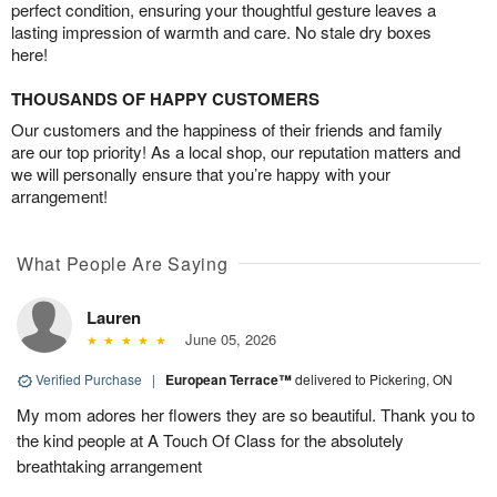
perfect condition, ensuring your thoughtful gesture leaves a
lasting impression of warmth and care. No stale dry boxes
here!
THOUSANDS OF HAPPY CUSTOMERS
Our customers and the happiness of their friends and family
are our top priority! As a local shop, our reputation matters and
we will personally ensure that you’re happy with your
arrangement!
What People Are Saying
Lauren
June 05, 2026
Verified Purchase
|
European Terrace™
delivered to Pickering, ON
My mom adores her flowers they are so beautiful. Thank you to
the kind people at A Touch Of Class for the absolutely
breathtaking arrangement