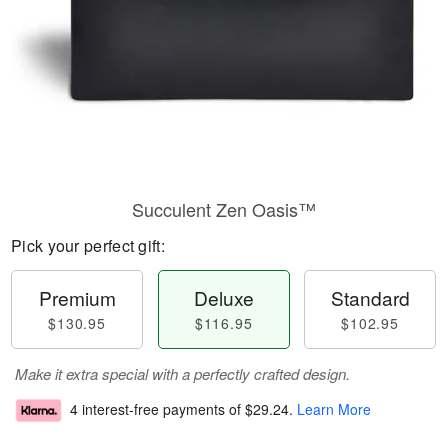
Succulent Zen Oasis™
Pick your perfect gift:
Premium
Deluxe
Standard
$130.95
$116.95
$102.95
Make it extra special with a perfectly crafted design.
4 interest-free payments of
$29.24
.
Learn More