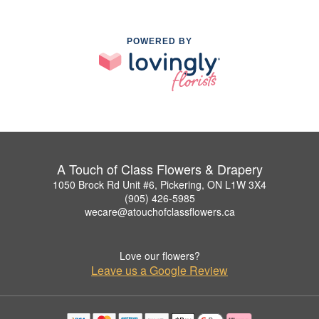
POWERED BY
A Touch of Class Flowers & Drapery
1050 Brock Rd Unit #6, Pickering, ON L1W 3X4
(905) 426-5985
wecare@atouchofclassflowers.ca
Love our flowers?
Leave us a Google Review