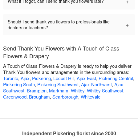
+
What if I fogot, can I send thank you flowers late?
Should I send thank you flowers to professionals like
+
doctors or teachers?
Send Thank You Flowers with A Touch of Class
Flowers & Drapery
A Touch of Class Flowers & Drapery is ready to help you deliver
Thank You flowers and arrangements in the surrounding areas:
Toronto
,
Ajax
,
Pickering
,
Locust Hill
,
Ajax East
,
Pickering Central
,
Pickering South
,
Pickering Southwest
,
Ajax Northwest
,
Ajax
Southwest
,
Brampton
,
Markham
,
Whitby
,
Whitby Southwest
,
Greenwood
,
Brougham
,
Scarborough
,
Whitevale
.
Independent Pickering florist since 2000