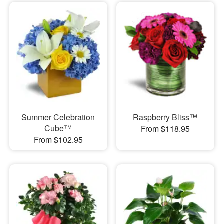
Summer Celebration
Raspberry Bliss™
Cube™
From $118.95
From $102.95