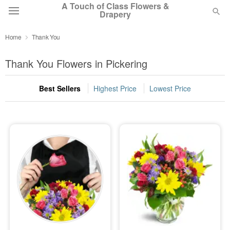
A Touch of Class Flowers &
Drapery
Home
Thank You
Deal of the Day
Thank You Flowers in Pickering
Summer
Featured
Best Sellers
Highest Price
Lowest Price
Occasions
Birthday
Sympathy and Funeral
Flowers, Plants & Gifts
Our Shop