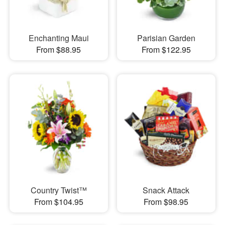
Enchanting Maui
Parisian Garden
From $88.95
From $122.95
Country Twist™
Snack Attack
From $104.95
From $98.95