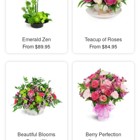
Emerald Zen
Teacup of Roses
From $89.95
From $84.95
Beautiful Blooms
Berry Perfection