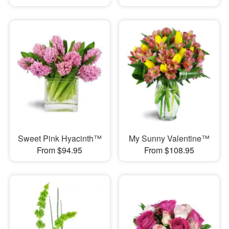
Sweet Pink Hyacinth™
My Sunny Valentine™
From $94.95
From $108.95