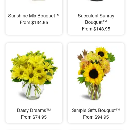
Sunshine Mix Bouquet™
Succulent Sunray
Bouquet™
From $134.95
From $148.95
Daisy Dreams™
Simple Gifts Bouquet™
From $74.95
From $94.95