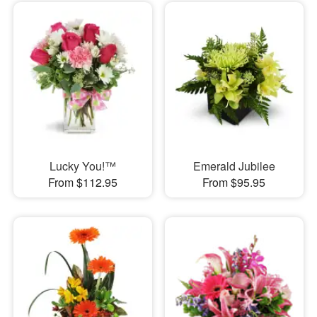
Lucky You!™
Emerald Jubilee
From $112.95
From $95.95