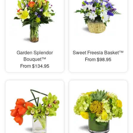
Garden Splendor
Sweet Freesia Basket™
Bouquet™
From $98.95
From $134.95