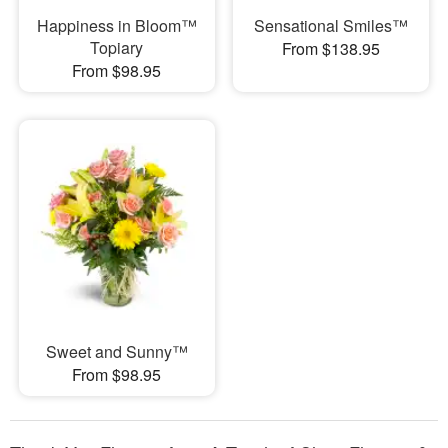
Happiness in Bloom™
Sensational Smiles™
Topiary
From $138.95
From $98.95
Sweet and Sunny™
From $98.95