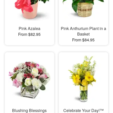
Pink Azalea
Pink Anthurium Plant in a
Basket
From $82.95
From $84.95
Blushing Blessings
Celebrate Your Day!™