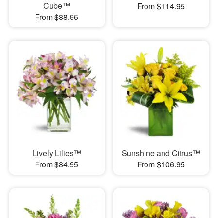
Cube™
From $114.95
From $88.95
Lively Lilies™
Sunshine and Citrus™
From $84.95
From $106.95