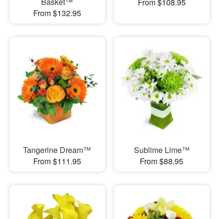
Basket™
From $108.95
From $132.95
Tangerine Dream™
Sublime Lime™
From $111.95
From $88.95