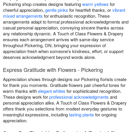
Pickering shop creates designs featuring
warm yellows
for
cheerful appreciation,
gentle pinks
for heartfelt thanks, or
vibrant
mixed arrangements
for enthusiastic recognition. These
arrangements adapt to formal professional acknowledgments and
casual personal appreciation, conveying sincere thanks across
any relationship dynamic. A Touch of Class Flowers & Drapery
ensures each arrangement arrives with same-day service
throughout Pickering, ON, bringing your expression of
appreciation fresh when someone's kindness, effort, or support
deserves acknowledgment beyond words alone.
Express Gratitude with Flowers - Pickering
Appreciation shows through designs our Pickering florists create
for thank you moments. Gratitude flowers pair cheerful tones for
warm thanks with
elegant whites
for sophisticated recognition.
These designs work for
professional acknowledgments
and
personal appreciation alike. A Touch of Class Flowers & Drapery
offers thank you selections from modest everyday gestures to
meaningful expressions, including
lasting plants
for ongoing
appreciation.