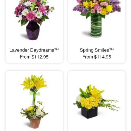
Lavender Daydreams™
Spring Smiles™
From $112.95
From $114.95