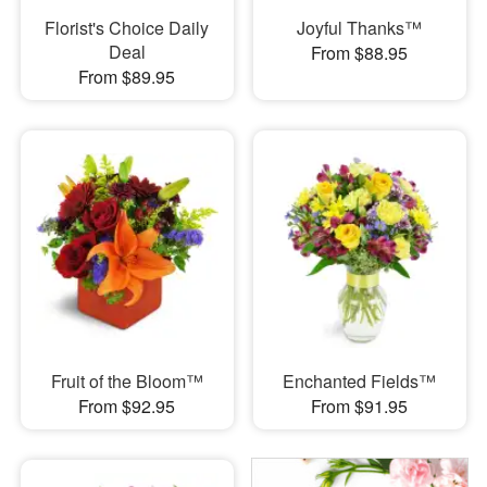
Florist's Choice Daily
Joyful Thanks™
Deal
From $88.95
From $89.95
Fruit of the Bloom™
Enchanted Fields™
From $92.95
From $91.95