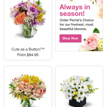
Cute as a Button!™
From $84.95