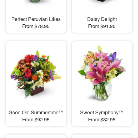
Perfect Peruvian Lilies
Daisy Delight
From $78.95
From $91.95
Good Old Summertime™
Sweet Symphony™
From $92.95
From $82.95