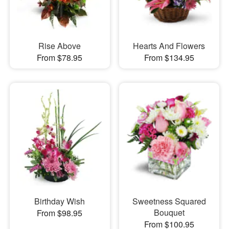
Rise Above
Hearts And Flowers
From $78.95
From $134.95
Birthday Wish
Sweetness Squared
Bouquet
From $98.95
From $100.95