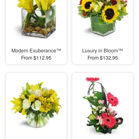
Modern Exuberance™
Luxury in Bloom™
From $112.95
From $132.95