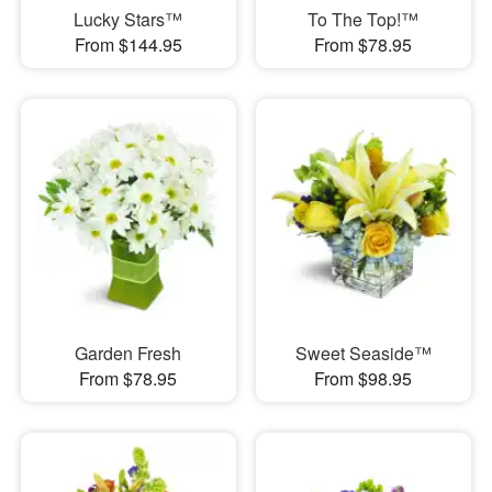
Lucky Stars™
To The Top!™
From $144.95
From $78.95
Garden Fresh
Sweet Seaside™
From $78.95
From $98.95