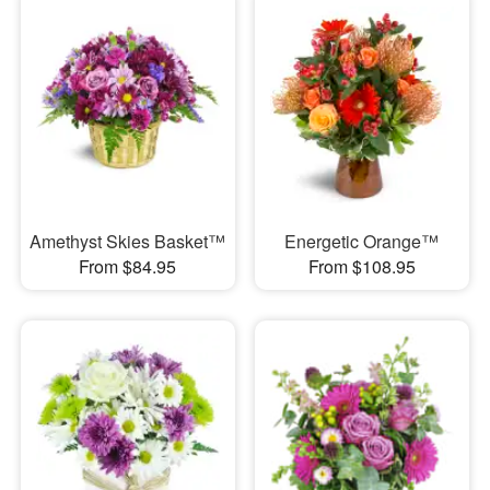
Amethyst Skies Basket™
Energetic Orange™
From $84.95
From $108.95