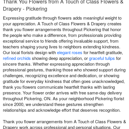
Thank You Flowers from A Touch of Class Flowers &
Drapery - Pickering
Expressing gratitude through flowers adds meaningful weight to
your appreciation. A Touch of Class Flowers & Drapery creates
thank you flower arrangements throughout Pickering that honor
the people who make a difference, from professionals providing
exceptional service to friends offering invaluable support, from
teachers shaping young lives to neighbors extending kindness.
Our local florists design with
elegant roses
for heartfelt gratitude,
refined orchids
showing deep appreciation, or
graceful tulips
for
sincere thanks. Whether expressing appreciation through
professional gestures, thanking those who showed support during
challenges, recognizing excellence and dedication, or showing
gratitude for everyday kindness that often goes unacknowledged,
thank you flowers communicate heartfelt thanks with lasting
presence. Your flower order arrives with free same-day delivery
throughout Pickering, ON. As your neighborhood Pickering florist
since 2000, we understand these gestures strengthen
relationships and acknowledge effort that deserves recognition.
Thank you flower arrangements from A Touch of Class Flowers &
Drapery work across professional and personal situations. Our