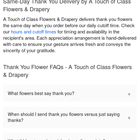
Same-Day Thank You Delivery by A Touch of Class
Flowers & Drapery
A Touch of Class Flowers & Drapery delivers thank you flowers
the same day when you order before our daily cutoff time. Check
our
hours and cutoff times
for timing and availability in the
recipient's area. Each appreciation arrangement is hand-delivered
with care to ensure your gesture arrives fresh and conveys the
sincerity of your gratitude.
Thank You Flower FAQs - A Touch of Class Flowers
& Drapery
+
What flowers best say thank you?
When should I send thank you flowers versus just saying
+
thanks?