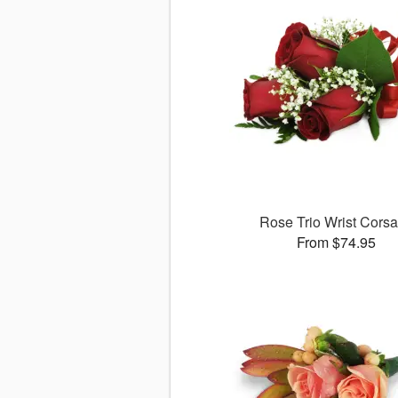
Rose Trio Wrist Cors
From $74.95