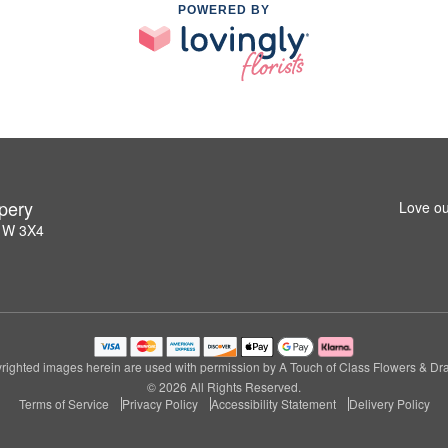
POWERED BY
pery
Love ou
L1W 3X4
righted images herein are used with permission by A Touch of Class Flowers & Dra
© 2026 All Rights Reserved.
Terms of Service
Privacy Policy
Accessibility Statement
Delivery Policy