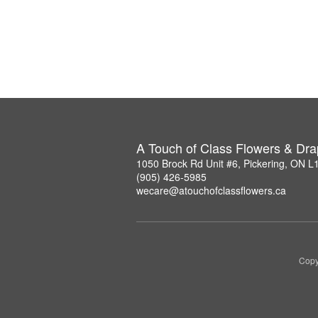
A Touch of Class Flowers & Dra
1050 Brock Rd Unit #6, Pickering, ON 
(905) 426-5985
wecare@atouchofclassflowers.ca
Copy