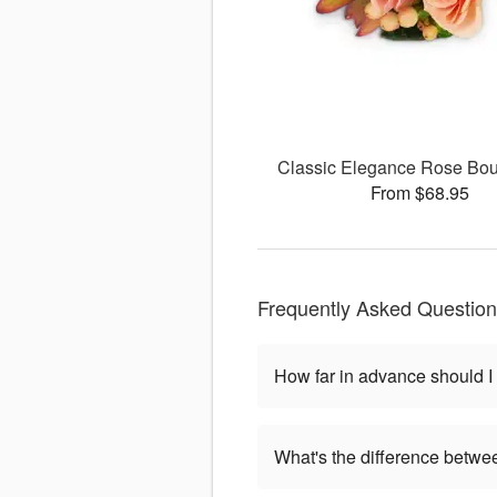
Classic Elegance Rose Bou
From $68.95
Frequently Asked Questio
How far in advance should I
What's the difference betwe