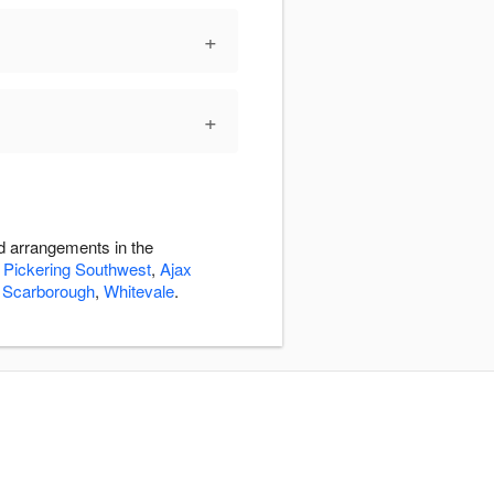
+
+
d arrangements in the
,
Pickering Southwest
,
Ajax
,
Scarborough
,
Whitevale
.