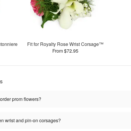
tonniere
Fit for Royalty Rose Wrist Corsage™
From $72.95
ns
 order prom flowers?
en wrist and pin-on corsages?