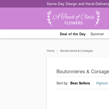
Same-Day Design and Hand-Delivery
Deal of the Day
Summer
Home
Boutonnieres & Corsages
Boutonnieres & Corsag
Sort by:
Best Sellers
Highest 