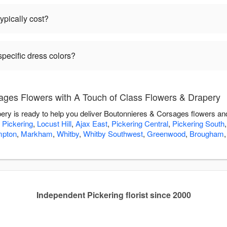
pically cost?
pecific dress colors?
ges Flowers with A Touch of Class Flowers & Drapery
ry is ready to help you deliver Boutonnieres & Corsages flowers an
,
Pickering
,
Locust Hill
,
Ajax East
,
Pickering Central
,
Pickering South
mpton
,
Markham
,
Whitby
,
Whitby Southwest
,
Greenwood
,
Brougham
Independent Pickering florist since 2000