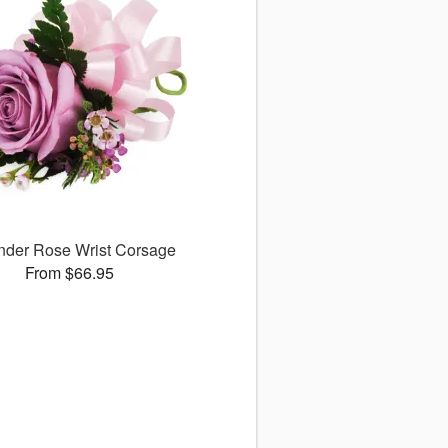
nder Rose Wrist Corsage
From $66.95