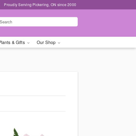
Proudly Serving Pickering, ON since 2000
Plants & Gifts
Our Shop