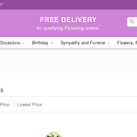
!*
FREE DELIVERY
*
for qualifying Pickering orders
Occasions
Birthday
Sympathy and Funeral
Flowers, 
es
Price
Lowest Price