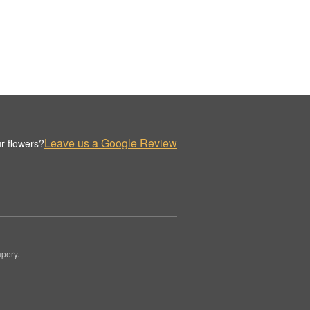
Leave us a Google Review
r flowers?
pery.