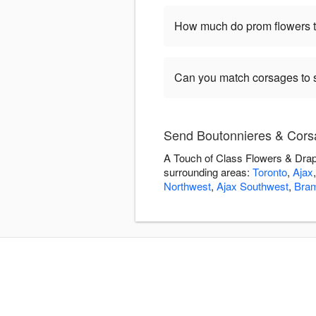
How much do prom flowers ty
Can you match corsages to s
Send Boutonnieres & Corsa
A Touch of Class Flowers & Drape
surrounding areas:
Toronto
,
Ajax
Northwest
,
Ajax Southwest
,
Bra