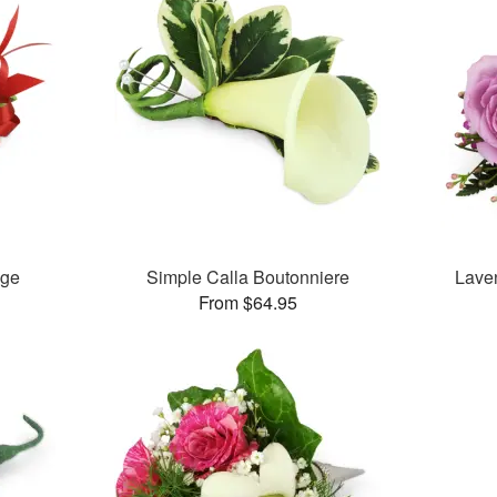
age
Simple Calla Boutonniere
Lave
From $64.95