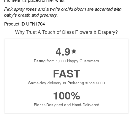
starting
Pink spray roses and a white orchid bloom are accented with
August
baby’s breath and greenery.
15
Shop
Product ID
UFN1704
arrangements
Why Trust A Touch of Class Flowers & Drapery?
available
now
4.9
▸
Rating from 1,000 Happy Customers
FAST
Same-day delivery in Pickering since 2000
100%
Florist-Designed and Hand-Delivered