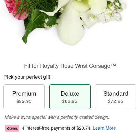
Fit for Royalty Rose Wrist Corsage™
Pick your perfect gift:
Premium
Deluxe
Standard
$92.95
$82.95
$72.95
Make it extra special with a perfectly crafted design.
4 interest-free payments of
$20.74
.
Learn More