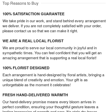
Top Reasons to Buy
100% SATISFACTION GUARANTEE
We take pride in our work, and stand behind every arrangement
we deliver. If you are not completely satisfied with your order,
please contact us so that we can make it right.
WE ARE A REAL LOCAL FLORIST
We are proud to serve our local community in joyful and in
sympathetic times. You can feel confident that you will get an
amazing arrangement that is supporting a real local florist!
100% FLORIST DESIGNED
Each arrangement is hand-designed by floral artists, bringing a
unique blend of creativity and emotion. Your gift is as
unforgettable as the moment it celebrates!
FRESH HAND-DELIVERED WARMTH
Our hand-delivery promise means every bloom arrives in
perfect condition, ensuring your thoughtful gesture leaves a
lasting impression of warmth and care. No stale dry boxes