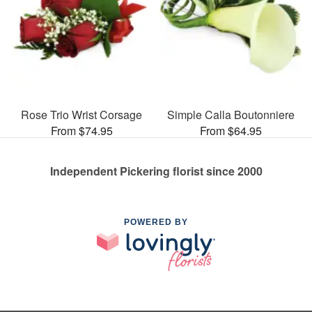
Rose Trio Wrist Corsage
Simple Calla Boutonniere
From $74.95
From $64.95
Independent Pickering florist since 2000
POWERED BY