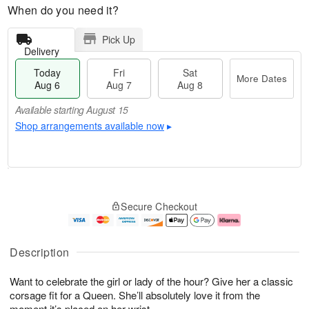
When do you need it?
Pick Up
Delivery
Today
Fri
Sat
More Dates
Aug 6
Aug 7
Aug 8
Available starting August 15
Shop arrangements available now
▸
M
T
S
o
o
F
Secure Checkout
a
r
d
ri
t
e
a
A
A
D
y
u
u
a
A
g
Description
g
t
u
7
8
e
g
Want to celebrate the girl or lady of the hour? Give her a classic
s
6
corsage fit for a Queen. She’ll absolutely love it from the
Available
moment it’s placed on her wrist.