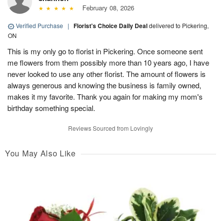
February 08, 2026
Verified Purchase
|
Florist's Choice Daily Deal
delivered to Pickering,
ON
This is my only go to florist in Pickering. Once someone sent
me flowers from them possibly more than 10 years ago, I have
never looked to use any other florist. The amount of flowers is
always generous and knowing the business is family owned,
makes it my favorite. Thank you again for making my mom's
birthday something special.
Reviews Sourced from Lovingly
You May Also Like