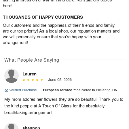
here!
THOUSANDS OF HAPPY CUSTOMERS
Our customers and the happiness of their friends and family
are our top priority! As a local shop, our reputation matters and
we will personally ensure that you’re happy with your
arrangement!
What People Are Saying
Lauren
June 05, 2026
Verified Purchase
|
European Terrace™
delivered to Pickering, ON
My mom adores her flowers they are so beautiful. Thank you to
the kind people at A Touch Of Class for the absolutely
breathtaking arrangement
shannon