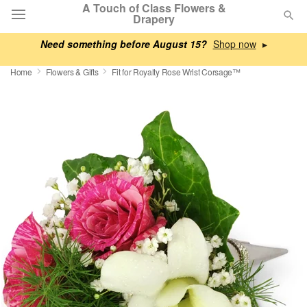
A Touch of Class Flowers &
Drapery
Need something before August 15?
▸
Deal of the Day
Home
Flowers & Gifts
Fit for Royalty Rose Wrist Corsage™
Summer
Featured
Occasions
Birthday
Sympathy and Funeral
Flowers, Plants & Gifts
Our Shop