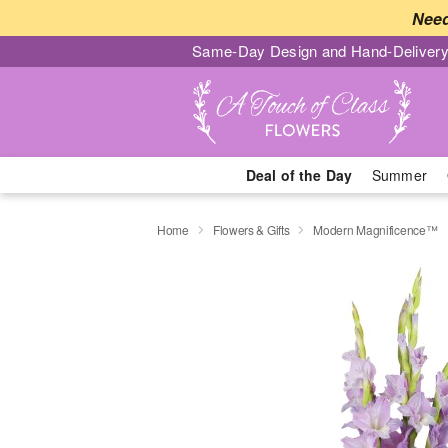
Need
Same-Day Design and Hand-Delivery
Deal of the Day
Summer
Home
Flowers & Gifts
Modern Magnificence™