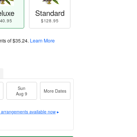
luxe
Standard
40.95
$128.95
nts of
$35.24
.
Learn More
Sun
More Dates
Aug 9
 arrangements available now
▸