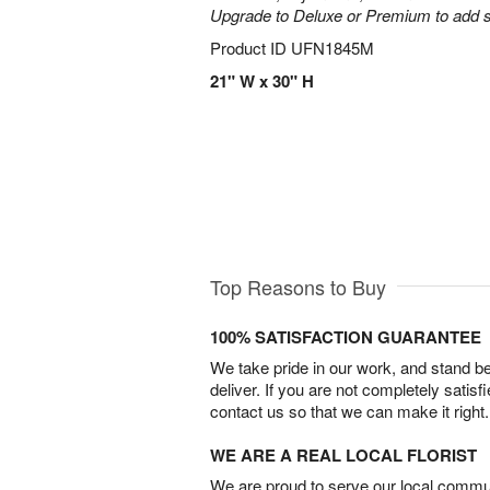
Upgrade to Deluxe or Premium to add s
Product ID
UFN1845M
21" W x 30" H
Top Reasons to Buy
100% SATISFACTION GUARANTEE
We take pride in our work, and stand 
deliver. If you are not completely satisf
contact us so that we can make it right.
WE ARE A REAL LOCAL FLORIST
We are proud to serve our local commun