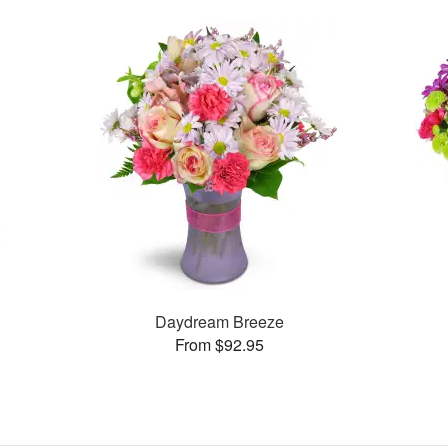
Daydream Breeze
From $92.95