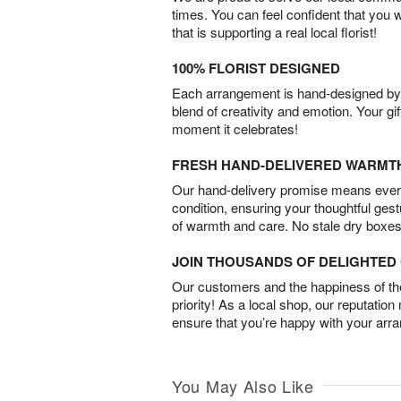
times. You can feel confident that you 
that is supporting a real local florist!
100% FLORIST DESIGNED
Each arrangement is hand-designed by fl
blend of creativity and emotion. Your gif
moment it celebrates!
FRESH HAND-DELIVERED WARMT
Our hand-delivery promise means every
condition, ensuring your thoughtful ges
of warmth and care. No stale dry boxes
JOIN THOUSANDS OF DELIGHTE
Our customers and the happiness of thei
priority! As a local shop, our reputation
ensure that you’re happy with your arr
You May Also Like