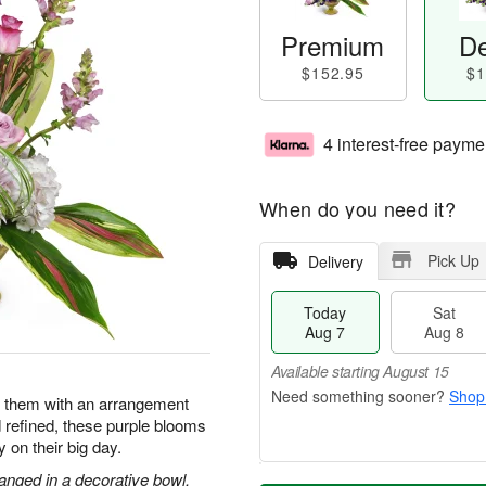
Premium
De
$152.95
$1
4 interest-free payme
When do you need it?
Pick Up
Delivery
Today
Sat
Aug 7
Aug 8
Available starting August 15
Shop
e them with an arrangement
d refined, these purple blooms
y on their big day.
anged in a decorative bowl.
T
M