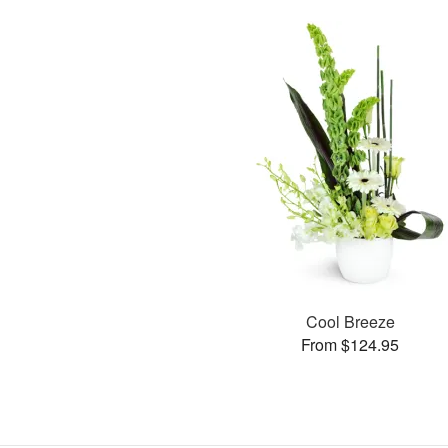
Cool Breeze
From $124.95