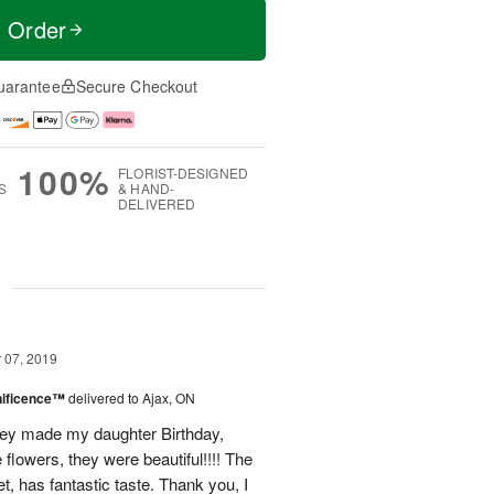
t Order
uarantee
Secure Checkout
100%
FLORIST-DESIGNED
S
& HAND-
DELIVERED
g
07, 2019
nificence™
delivered to Ajax, ON
hey made my daughter Birthday,
 flowers, they were beautiful!!!! The
, has fantastic taste. Thank you, I