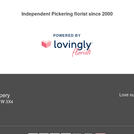
Independent Pickering florist since 2000
POWERED BY
pery
Love ou
L1W 3X4