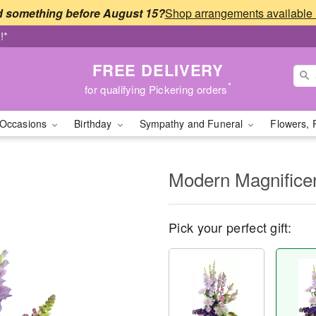
 something before August 15?
!*
FREE DELIVERY
*
for qualifying Pickering orders
Occasions
Birthday
Sympathy and Funeral
Flowers, 
Modern Magnific
Pick your perfect gift: