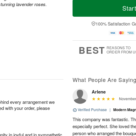
tunning lavender roses.
o
S
S
o
Star
d
a
u
r
a
t
n
e
y
A
A
D
100% Satisfaction G
A
u
u
a
u
g
g
t
g
8
9
e
7
s
BEST
REASONS TO
ORDER FROM U
Available
starting
August
15
What People Are Sayin
Arlene
Shop
November 
behind every arrangement we
arrangements
ied with your order, please
available
Verified Purchase
|
Modern Mag
now
This company was fantastic. T
▸
especially perfect. She loved the
person who arranged the bouquet
ity in joyful and in sympathetic