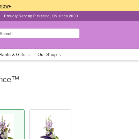
▸
Proudly Serving Pickering, ON since 2000
Plants & Gifts
Our Shop
ence™