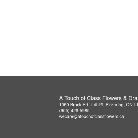
A Touch of Class Flowers & Dra
1050 Brock Rd Unit #6, Pickering, ON 
(905) 426-5985
wecare@atouchofclassflowers.ca