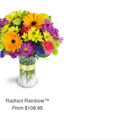
Radiant Rainbow™
From $108.95