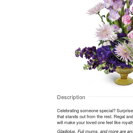
Description
Celebrating someone special? Surpris
that stands out from the rest. Regal an
will make your loved one feel like royalt
Gladiolus, Fuji mums, and more are arr