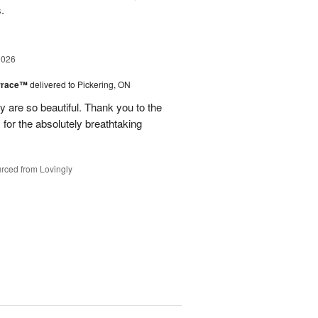
s.
2026
errace™
delivered to Pickering, ON
are so beautiful. Thank you to the
for the absolutely breathtaking
rced from Lovingly