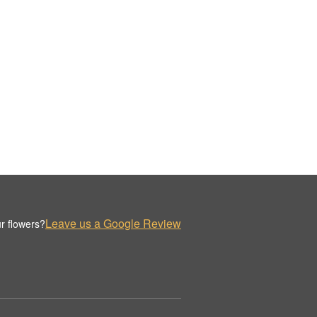
Leave us a Google Review
r flowers?