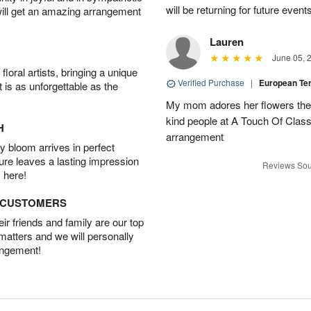
will be returning for future event
will get an amazing arrangement
Lauren
June 05, 
oral artists, bringing a unique
Verified Purchase
|
European T
t is as unforgettable as the
My mom adores her flowers they 
kind people at A Touch Of Class 
H
arrangement
 bloom arrives in perfect
ture leaves a lasting impression
Reviews Sou
 here!
D CUSTOMERS
r friends and family are our top
 matters and we will personally
angement!