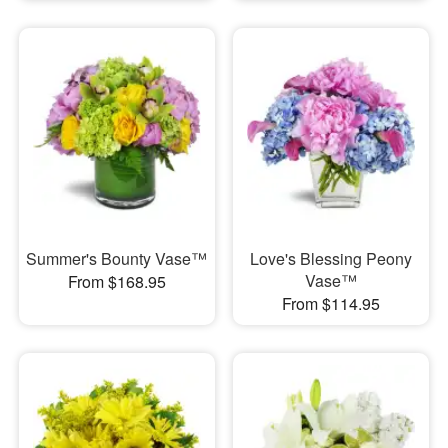
Summer's Bounty Vase™
Love's Blessing Peony
Vase™
From $168.95
From $114.95