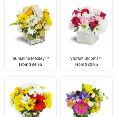
Sunshine Medley™
Vibrant Blooms™
From $84.95
From $82.95