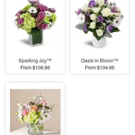
Sparking Joy™
Oasis in Bloom™
From $106.95
From $104.95