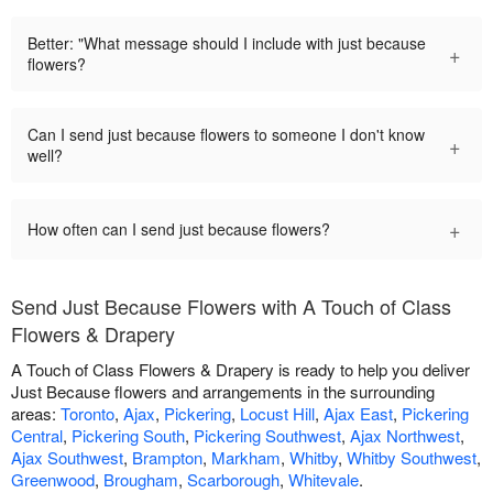
Better: "What message should I include with just because
+
flowers?
Can I send just because flowers to someone I don't know
+
well?
+
How often can I send just because flowers?
Send Just Because Flowers with A Touch of Class
Flowers & Drapery
A Touch of Class Flowers & Drapery is ready to help you deliver
Just Because flowers and arrangements in the surrounding
areas:
Toronto
,
Ajax
,
Pickering
,
Locust Hill
,
Ajax East
,
Pickering
Central
,
Pickering South
,
Pickering Southwest
,
Ajax Northwest
,
Ajax Southwest
,
Brampton
,
Markham
,
Whitby
,
Whitby Southwest
,
Greenwood
,
Brougham
,
Scarborough
,
Whitevale
.