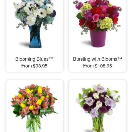
Blooming Blues™
Bursting with Blooms™
From $98.95
From $108.95