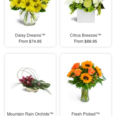
Daisy Dreams™
Citrus Breezes™
From $74.95
From $88.95
Mountain Rain Orchids™
Fresh Picked™