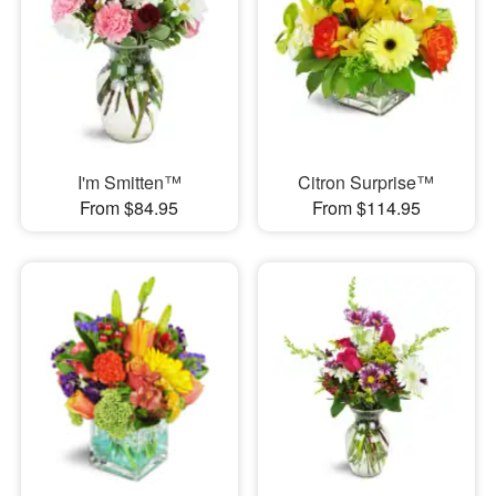
I'm Smitten™
Citron Surprise™
From $84.95
From $114.95