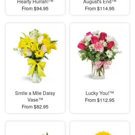
Hearty Hurrah!™
August's End™
From $94.95
From $114.95
Smile a Mile Daisy
Lucky You!™
Vase™
From $112.95
From $82.95