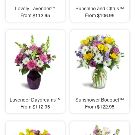
Lovely Lavender™
Sunshine and Citrus™
From $112.95
From $106.95
Lavender Daydreams™
Sunshower Bouquet™
From $112.95
From $122.95