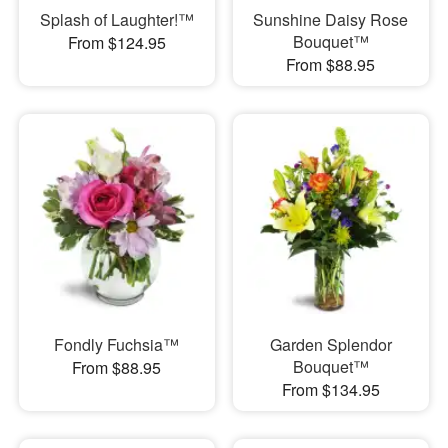
Splash of Laughter!™
Sunshine Daisy Rose
Bouquet™
From $124.95
From $88.95
Fondly Fuchsia™
Garden Splendor
Bouquet™
From $88.95
From $134.95