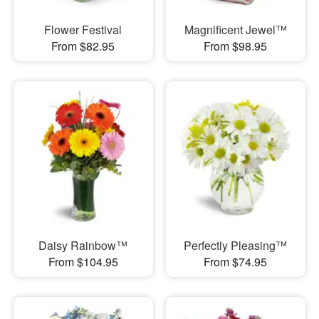
Flower Festival
Magnificent Jewel™
From $82.95
From $98.95
Daisy Rainbow™
Perfectly Pleasing™
From $104.95
From $74.95