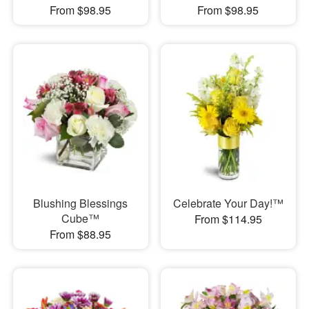
From $98.95
From $98.95
Blushing Blessings
Celebrate Your Day!™
Cube™
From $114.95
From $88.95