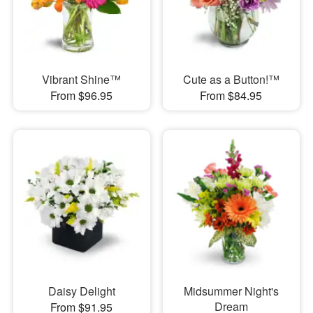
Vibrant Shine™
Cute as a Button!™
From $96.95
From $84.95
Daisy Delight
Midsummer Night's
Dream
From $91.95