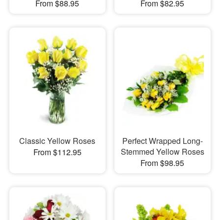
From $88.95
From $82.95
Classic Yellow Roses
Perfect Wrapped Long-
Stemmed Yellow Roses
From $112.95
From $98.95