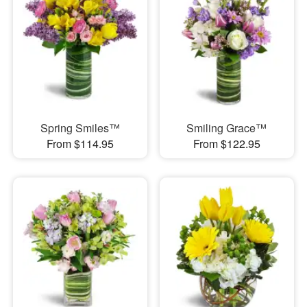
Spring Smiles™
Smiling Grace™
From $114.95
From $122.95