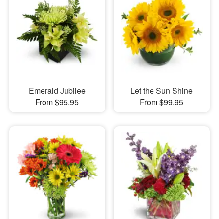
Emerald Jubilee
Let the Sun Shine
From $95.95
From $99.95