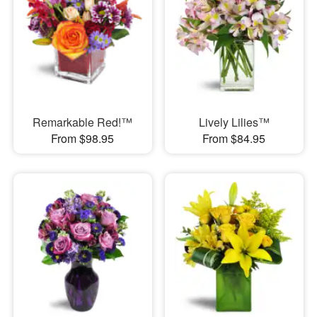
Remarkable Red!™
Lively Lilies™
From $98.95
From $84.95