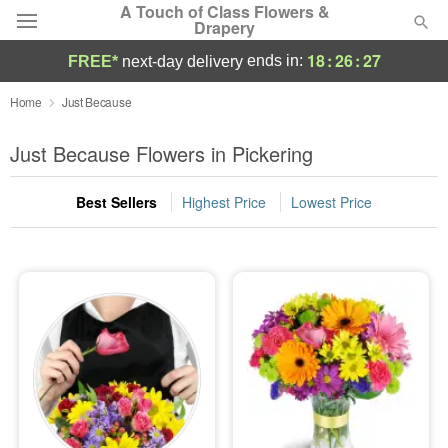
A Touch of Class Flowers &
Drapery
18
:
26
:
24
ends in:
FREE*
next-day delivery
Deal of the Day
Home
Just Because
Summer
Just Because Flowers in Pickering
Featured
Best Sellers
Highest Price
Lowest Price
Occasions
Birthday
Sympathy and Funeral
Flowers, Plants & Gifts
Our Shop