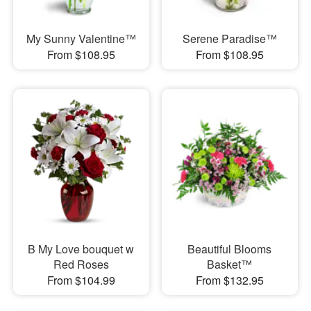
My Sunny Valentine™
Serene Paradise™
From $108.95
From $108.95
B My Love bouquet w
Beautiful Blooms
Red Roses
Basket™
From $104.99
From $132.95