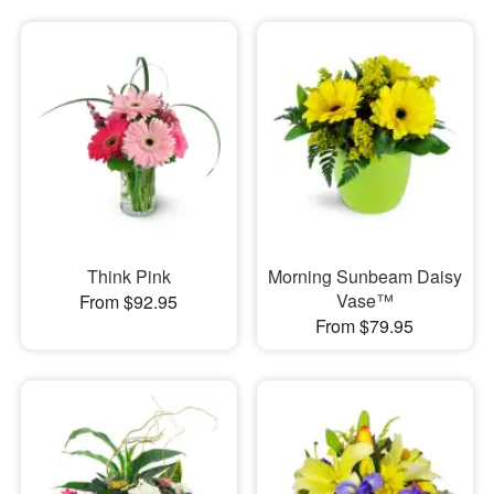
Think Pink
Morning Sunbeam Daisy
Vase™
From $92.95
From $79.95