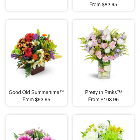
From $82.95
Good Old Summertime™
Pretty in Pinks™
From $92.95
From $108.95