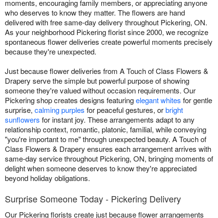
moments, encouraging family members, or appreciating anyone
who deserves to know they matter. The flowers are hand
delivered with free same-day delivery throughout Pickering, ON.
As your neighborhood Pickering florist since 2000, we recognize
spontaneous flower deliveries create powerful moments precisely
because they're unexpected.
Just because flower deliveries from A Touch of Class Flowers &
Drapery serve the simple but powerful purpose of showing
someone they're valued without occasion requirements. Our
Pickering shop creates designs featuring
elegant whites
for gentle
surprise,
calming purples
for peaceful gestures, or
bright
sunflowers
for instant joy. These arrangements adapt to any
relationship context, romantic, platonic, familial, while conveying
"you're important to me" through unexpected beauty. A Touch of
Class Flowers & Drapery ensures each arrangement arrives with
same-day service throughout Pickering, ON, bringing moments of
delight when someone deserves to know they're appreciated
beyond holiday obligations.
Surprise Someone Today - Pickering Delivery
Our Pickering florists create just because flower arrangements