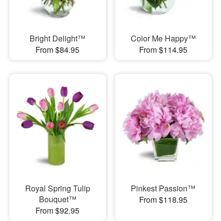
Bright Delight™
Color Me Happy™
From $84.95
From $114.95
Royal Spring Tulip
Pinkest Passion™
Bouquet™
From $118.95
From $92.95