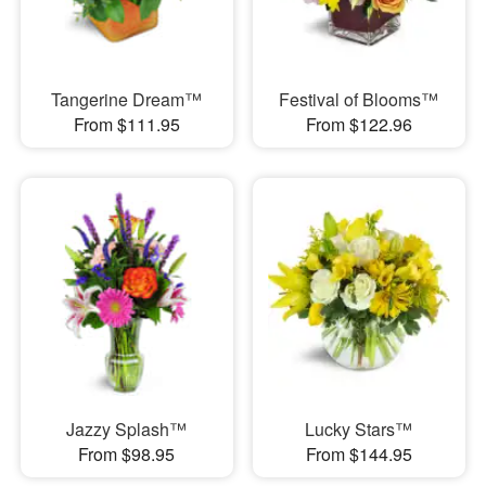
Tangerine Dream™
Festival of Blooms™
From $111.95
From $122.96
Jazzy Splash™
Lucky Stars™
From $98.95
From $144.95