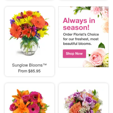
Sunglow Blooms™
From $85.95