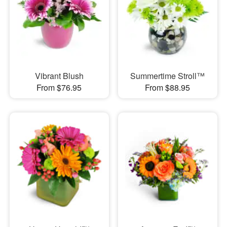
Vibrant Blush
Summertime Stroll™
From $76.95
From $88.95