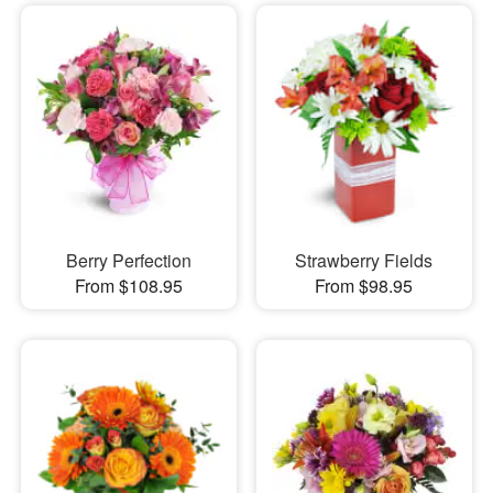
Berry Perfection
Strawberry Fields
From $108.95
From $98.95