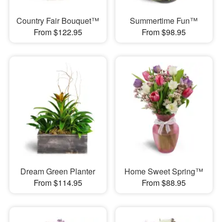
Country Fair Bouquet™
Summertime Fun™
From $122.95
From $98.95
Dream Green Planter
Home Sweet Spring™
From $114.95
From $88.95