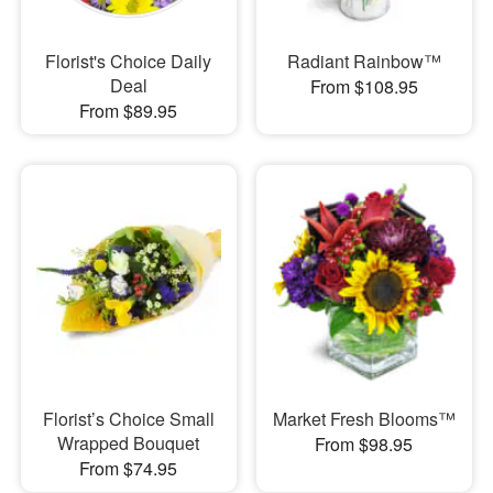
Florist's Choice Daily
Radiant Rainbow™
Deal
From $108.95
From $89.95
Florist’s Choice Small
Market Fresh Blooms™
Wrapped Bouquet
From $98.95
From $74.95