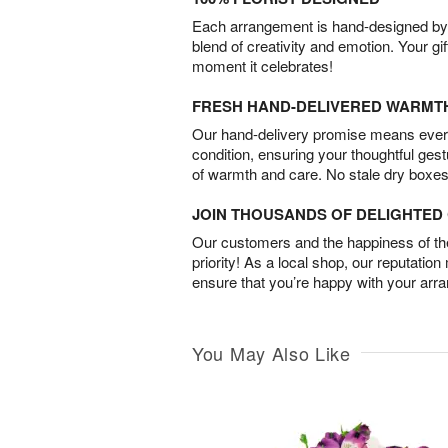
Each arrangement is hand-designed by fl
blend of creativity and emotion. Your gif
moment it celebrates!
FRESH HAND-DELIVERED WARMT
Our hand-delivery promise means every
condition, ensuring your thoughtful ges
of warmth and care. No stale dry boxes
JOIN THOUSANDS OF DELIGHTE
Our customers and the happiness of thei
priority! As a local shop, our reputation
ensure that you’re happy with your arr
You May Also Like