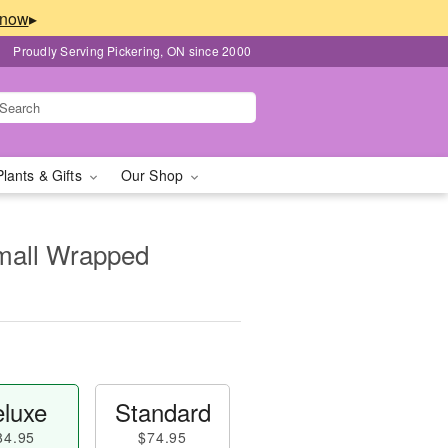
▸
Proudly Serving Pickering, ON since 2000
Plants & Gifts
Our Shop
Small Wrapped
luxe
Standard
84.95
$74.95