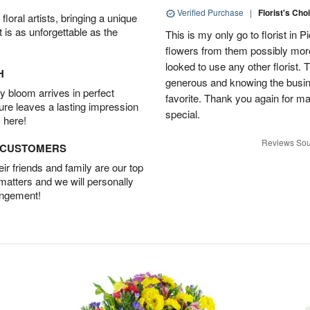
Verified Purchase
|
Florist's Cho
oral artists, bringing a unique
t is as unforgettable as the
This is my only go to florist i
flowers from them possibly mor
looked to use any other florist.
H
generous and knowing the busin
 bloom arrives in perfect
favorite. Thank you again for 
ture leaves a lasting impression
special.
 here!
Reviews Sou
D CUSTOMERS
r friends and family are our top
 matters and we will personally
angement!