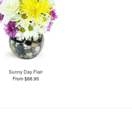
Sunny Day Flair
From $88.95