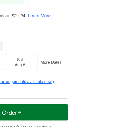
nts of
$21.24
.
Learn More
Sat
More Dates
Aug 8
 arrangements available now
▸
t Order