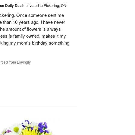
ice Daily Deal
delivered to Pickering, ON
n Pickering. Once someone sent me
e than 10 years ago, I have never
 The amount of flowers is always
ess is family owned, makes it my
making my mom's birthday something
rced from Lovingly