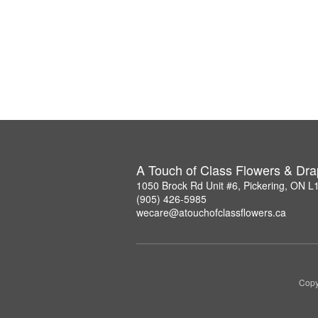
A Touch of Class Flowers & Dra
1050 Brock Rd Unit #6, Pickering, ON 
(905) 426-5985
wecare@atouchofclassflowers.ca
Copy