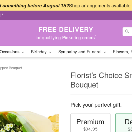
 something before August 15?
!*
FREE DELIVERY
*
for qualifying Pickering orders
Occasions
Birthday
Sympathy and Funeral
Flowers, 
rapped Bouquet
Florist’s Choice 
Bouquet
Pick your perfect gift:
Premium
De
$94.95
$