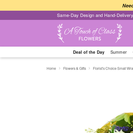
Need
Same-Day Design and Hand-Delivery
Deal of the Day
Summer
Home
Flowers & Gifts
Florist’s Choice Small W