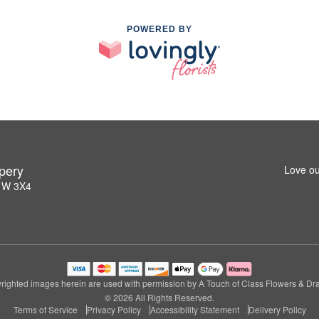
POWERED BY
pery
Love ou
L1W 3X4
righted images herein are used with permission by A Touch of Class Flowers & Dra
© 2026 All Rights Reserved.
Terms of Service
Privacy Policy
Accessibility Statement
Delivery Policy