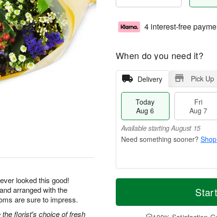
4 interest-free payme
When do you need it?
Pick Up
Delivery
Today
Fri
Aug 6
Aug 7
Available starting August 15
Shop
M
T
ever looked this good!
S
o
o
 and arranged with the
Star
F
a
r
d
ooms are sure to impress.
ri
t
e
a
A
he florist's choice of fresh
A
D
y