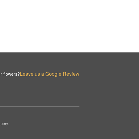
Leave us a Google Review
r flowers?
pery.