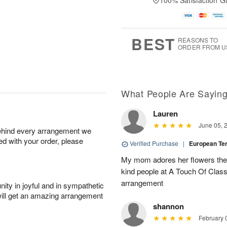
100% Satisfaction G
u
u
a
A
g
g
t
u
7
8
e
g
s
6
BEST
REASONS TO
ORDER FROM U
Available
starting
August
15
What People Are Sayin
Lauren
Shop
June 05, 
behind every arrangement we
arrangements
ied with your order, please
available
Verified Purchase
|
European T
now
My mom adores her flowers they 
▸
kind people at A Touch Of Class 
arrangement
ity in joyful and in sympathetic
will get an amazing arrangement
shannon
February 