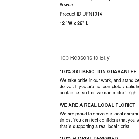
flowers.
Product ID
UFN1314
12" W x 26" L
Top Reasons to Buy
100% SATISFACTION GUARANTEE
We take pride in our work, and stand 
deliver. If you are not completely satisf
contact us so that we can make it right.
WE ARE A REAL LOCAL FLORIST
We are proud to serve our local commun
times. You can feel confident that you 
that is supporting a real local florist!
100% FLORIST DESIGNED