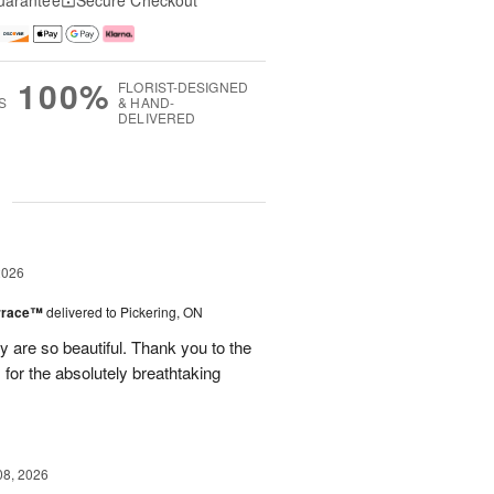
uarantee
Secure Checkout
100%
FLORIST-DESIGNED
S
& HAND-
DELIVERED
g
2026
errace™
delivered to Pickering, ON
are so beautiful. Thank you to the
for the absolutely breathtaking
08, 2026