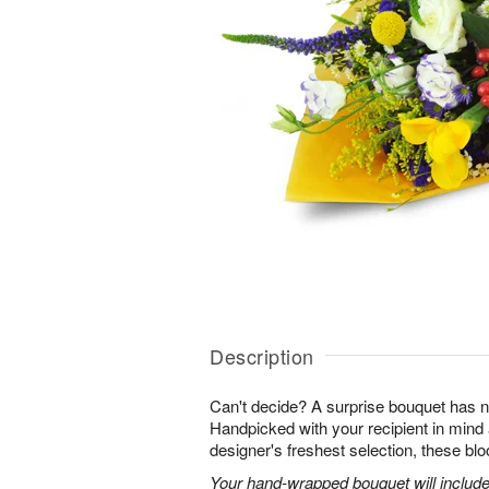
Description
Can't decide? A surprise bouquet has n
Handpicked with your recipient in mind
designer's freshest selection, these bl
Your hand-wrapped bouquet will include t