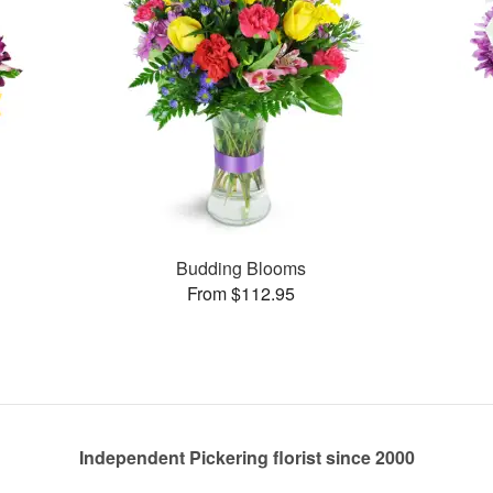
Budding Blooms
From $112.95
Independent Pickering florist since 2000