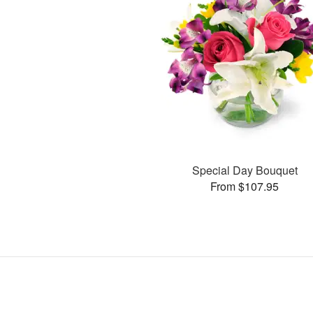
Special Day Bouquet
From $107.95