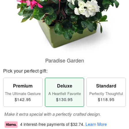
Paradise Garden
Pick your perfect gift:
Premium
Deluxe
Standard
The Ultimate Gesture
A Heartfelt Favorite
Perfectly Thoughtful
$142.95
$130.95
$118.95
Make it extra special with a perfectly crafted design.
4 interest-free payments of
$32.74
.
Learn More