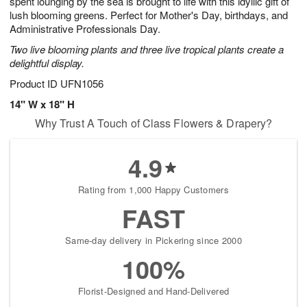
spent lounging by the sea is brought to life with this idyllic gift of
Available
lush blooming greens. Perfect for Mother's Day, birthdays, and
starting
Administrative Professionals Day.
August
Two live blooming plants and three live tropical plants create a
15
delightful display.
Shop
arrangements
Product ID
UFN1056
available
14" W x 18" H
now
Why Trust A Touch of Class Flowers & Drapery?
▸
4.9
Rating from 1,000 Happy Customers
FAST
Same-day delivery in Pickering since 2000
100%
Florist-Designed and Hand-Delivered