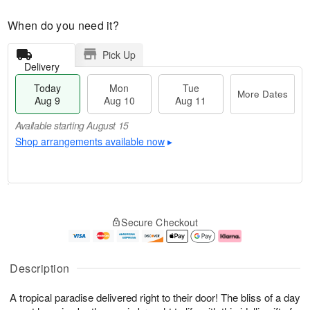
When do you need it?
Pick Up
Delivery
Today
Mon
Tue
More Dates
Aug 9
Aug 10
Aug 11
Available starting August 15
Shop arrangements available now
▸
T
M
M
T
o
o
o
u
Secure Checkout
d
r
n
e
a
e
A
A
y
D
u
u
A
a
g
g
Description
u
t
1
1
g
e
0
1
A tropical paradise delivered right to their door! The bliss of a day
9
s