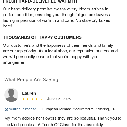
FRESH HAND-DELIVERED WARMTH
Our hand-delivery promise means every bloom arrives in
perfect condition, ensuring your thoughtful gesture leaves a
lasting impression of warmth and care. No stale dry boxes
here!
THOUSANDS OF HAPPY CUSTOMERS
Our customers and the happiness of their friends and family
are our top priority! As a local shop, our reputation matters and
we will personally ensure that you’re happy with your
arrangement!
What People Are Saying
Lauren
June 05, 2026
Verified Purchase
|
European Terrace™
delivered to Pickering, ON
My mom adores her flowers they are so beautiful. Thank you to
the kind people at A Touch Of Class for the absolutely