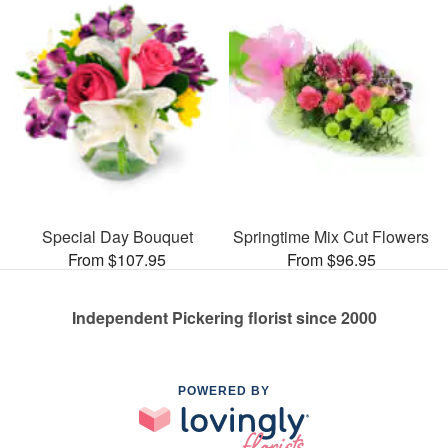
Special Day Bouquet
Springtime Mix Cut Flowers
From $107.95
From $96.95
Independent Pickering florist since 2000
POWERED BY