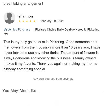
breathtaking arrangement
shannon
February 08, 2026
Verified Purchase
|
Florist's Choice Daily Deal
delivered to Pickering,
ON
This is my only go to florist in Pickering. Once someone sent
me flowers from them possibly more than 10 years ago, I have
never looked to use any other florist. The amount of flowers is
always generous and knowing the business is family owned,
makes it my favorite. Thank you again for making my mom's
birthday something special.
Reviews Sourced from Lovingly
You May Also Like