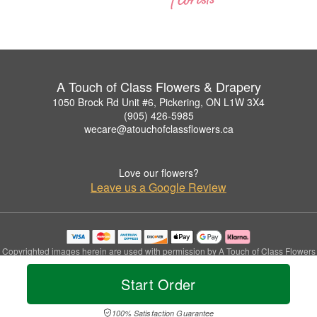
A Touch of Class Flowers & Drapery
1050 Brock Rd Unit #6, Pickering, ON L1W 3X4
(905) 426-5985
wecare@atouchofclassflowers.ca
Love our flowers?
Leave us a Google Review
Copyrighted images herein are used with permission by A Touch of Class Flowers
& Drapery.
© 2026 All Rights Reserved.
Start Order
Terms of Service
Privacy Policy
Accessibility Statement
Delivery Policy
100% Satisfaction Guarantee