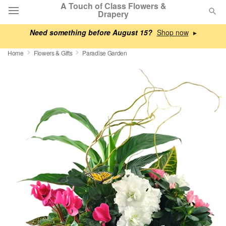
A Touch of Class Flowers &
Drapery
Need something before August 15?
▸
Deal of the Day
Home
Flowers & Gifts
Paradise Garden
Summer
Featured
Occasions
Birthday
Sympathy and Funeral
Flowers, Plants & Gifts
Our Shop