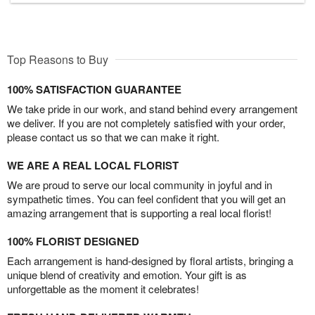
Top Reasons to Buy
100% SATISFACTION GUARANTEE
We take pride in our work, and stand behind every arrangement
we deliver. If you are not completely satisfied with your order,
please contact us so that we can make it right.
WE ARE A REAL LOCAL FLORIST
We are proud to serve our local community in joyful and in
sympathetic times. You can feel confident that you will get an
amazing arrangement that is supporting a real local florist!
100% FLORIST DESIGNED
Each arrangement is hand-designed by floral artists, bringing a
unique blend of creativity and emotion. Your gift is as
unforgettable as the moment it celebrates!