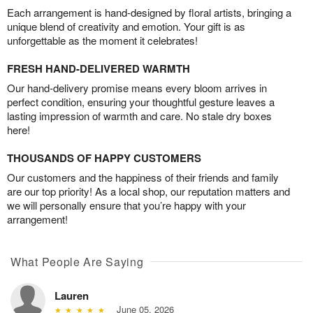
Each arrangement is hand-designed by floral artists, bringing a
unique blend of creativity and emotion. Your gift is as
unforgettable as the moment it celebrates!
FRESH HAND-DELIVERED WARMTH
Our hand-delivery promise means every bloom arrives in
perfect condition, ensuring your thoughtful gesture leaves a
lasting impression of warmth and care. No stale dry boxes
here!
THOUSANDS OF HAPPY CUSTOMERS
Our customers and the happiness of their friends and family
are our top priority! As a local shop, our reputation matters and
we will personally ensure that you’re happy with your
arrangement!
What People Are Saying
Lauren
June 05, 2026