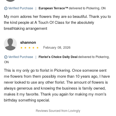
Verified Purchase
|
European Terrace™
delivered to Pickering, ON
My mom adores her flowers they are so beautiful. Thank you to
the kind people at A Touch Of Class for the absolutely
breathtaking arrangement
shannon
February 08, 2026
Verified Purchase
|
Florist's Choice Daily Deal
delivered to Pickering,
ON
This is my only go to florist in Pickering. Once someone sent
me flowers from them possibly more than 10 years ago, I have
never looked to use any other florist. The amount of flowers is
always generous and knowing the business is family owned,
makes it my favorite. Thank you again for making my mom's
birthday something special.
Reviews Sourced from Lovingly