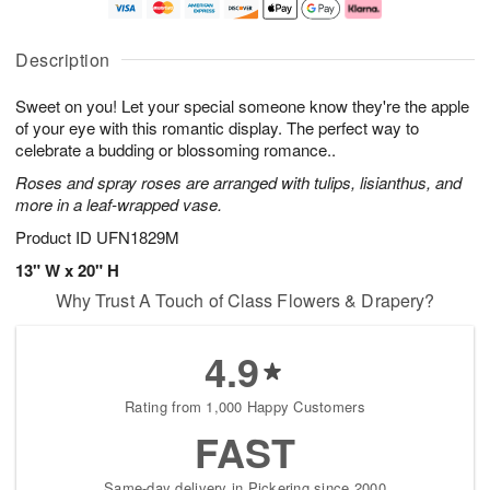
a
t
n
e
y
A
A
D
A
u
u
a
Description
u
g
g
t
g
8
9
e
Sweet on you! Let your special someone know they're the apple
7
s
of your eye with this romantic display. The perfect way to
Available
celebrate a budding or blossoming romance..
starting
Roses and spray roses are arranged with tulips, lisianthus, and
August
more in a leaf-wrapped vase.
15
Shop
Product ID
UFN1829M
arrangements
13" W x 20" H
available
Why Trust A Touch of Class Flowers & Drapery?
now
▸
4.9
Rating from 1,000 Happy Customers
FAST
Same-day delivery in Pickering since 2000