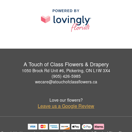
POWERED BY
A Touch of Class Flowers & Drapery
1050 Brock Rd Unit #6, Pickering, ON L1W 3X4
(905) 426-5985
wecare@atouchofclassflowers.ca
Love our flowers?
Leave us a Google Review