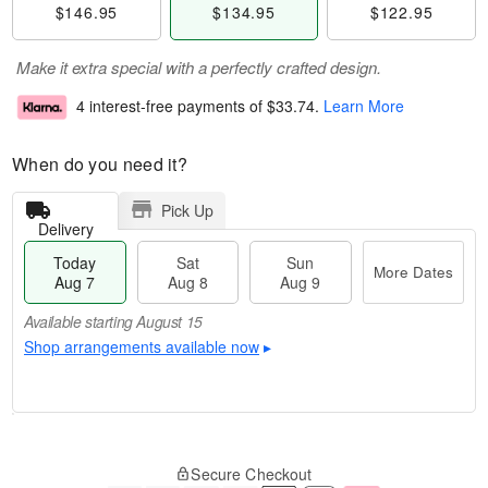
$146.95
$134.95
$122.95
Make it extra special with a perfectly crafted design.
4 interest-free payments of
$33.74
.
Learn More
When do you need it?
Pick Up
Delivery
Today
Sat
Sun
More Dates
Aug 7
Aug 8
Aug 9
Available starting August 15
Shop arrangements available now
▸
T
M
o
S
S
o
Secure Checkout
d
a
u
r