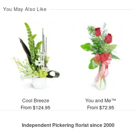
You May Also Like
Cool Breeze
You and Me™
From $124.95
From $72.95
Independent Pickering florist since 2000