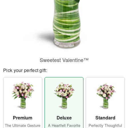
Sweetest Valentine™
Pick your perfect gift:
Premium
Deluxe
Standard
The Ultimate Gesture
A Heartfelt Favorite
Perfectly Thoughtful