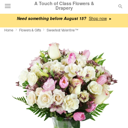
A Touch of Class Flowers &
Drapery
Need something before August 15?
▸
Deal of the Day
Home
Flowers & Gifts
Sweetest Valentine™
Summer
Featured
Occasions
Birthday
Sympathy and Funeral
Flowers, Plants & Gifts
Our Shop