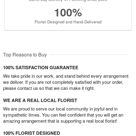
100%
Florist-Designed and Hand-Delivered
Top Reasons to Buy
100% SATISFACTION GUARANTEE
We take pride in our work, and stand behind every arrangement
we deliver. If you are not completely satisfied with your order,
please contact us so that we can make it right.
WE ARE A REAL LOCAL FLORIST
We are proud to serve our local community in joyful and in
sympathetic times. You can feel confident that you will get an
amazing arrangement that is supporting a real local florist!
100% FLORIST DESIGNED