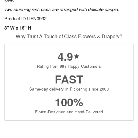
starting
Two stunning red roses are arranged with delicate caspia.
August
15
Product ID
UFN0932
Shop
8" W x 16" H
arrangements
Why Trust A Touch of Class Flowers & Drapery?
available
now
▸
4.9
Rating from 998 Happy Customers
FAST
Same-day delivery in Pickering since 2000
100%
Florist-Designed and Hand-Delivered