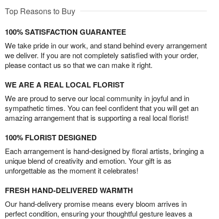
Top Reasons to Buy
100% SATISFACTION GUARANTEE
We take pride in our work, and stand behind every arrangement
we deliver. If you are not completely satisfied with your order,
please contact us so that we can make it right.
WE ARE A REAL LOCAL FLORIST
We are proud to serve our local community in joyful and in
sympathetic times. You can feel confident that you will get an
amazing arrangement that is supporting a real local florist!
100% FLORIST DESIGNED
Each arrangement is hand-designed by floral artists, bringing a
unique blend of creativity and emotion. Your gift is as
unforgettable as the moment it celebrates!
FRESH HAND-DELIVERED WARMTH
Our hand-delivery promise means every bloom arrives in
perfect condition, ensuring your thoughtful gesture leaves a