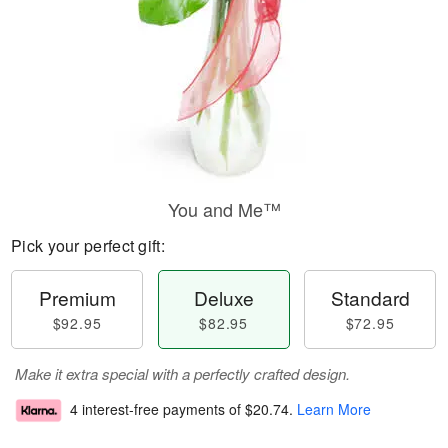
You and Me™
Pick your perfect gift:
Premium
Deluxe
Standard
$92.95
$82.95
$72.95
Make it extra special with a perfectly crafted design.
4 interest-free payments of
$20.74
.
Learn More