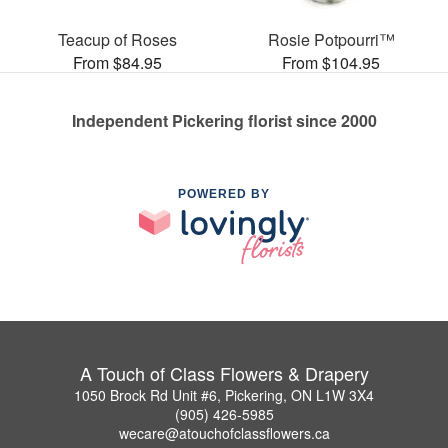
Teacup of Roses
Rosie Potpourri™
From $84.95
From $104.95
Independent Pickering florist since 2000
POWERED BY
A Touch of Class Flowers & Drapery
1050 Brock Rd Unit #6, Pickering, ON L1W 3X4
(905) 426-5985
wecare@atouchofclassflowers.ca