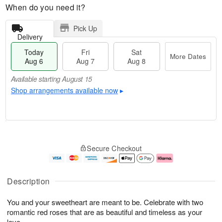
When do you need it?
Pick Up
Delivery
Today
Fri
Sat
More Dates
Aug 6
Aug 7
Aug 8
Available starting August 15
Shop arrangements available now
▸
T
M
o
S
o
F
Secure Checkout
d
a
r
ri
a
t
e
A
y
A
D
u
A
u
a
g
Description
u
g
t
7
g
8
e
You and your sweetheart are meant to be. Celebrate with two
6
s
romantic red roses that are as beautiful and timeless as your
Available
love.