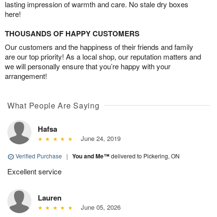
lasting impression of warmth and care. No stale dry boxes
here!
THOUSANDS OF HAPPY CUSTOMERS
Our customers and the happiness of their friends and family
are our top priority! As a local shop, our reputation matters and
we will personally ensure that you’re happy with your
arrangement!
What People Are Saying
Hafsa
June 24, 2019
Verified Purchase
|
You and Me™
delivered to Pickering, ON
Excellent service
Lauren
June 05, 2026