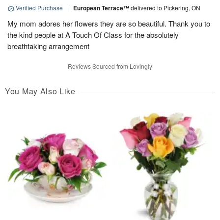
Verified Purchase
|
European Terrace™
delivered to Pickering, ON
My mom adores her flowers they are so beautiful. Thank you to
the kind people at A Touch Of Class for the absolutely
breathtaking arrangement
Reviews Sourced from Lovingly
You May Also Like