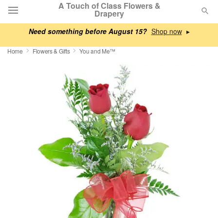
A Touch of Class Flowers &
Drapery
Need something before August 15?
▸
Deal of the Day
Home
Flowers & Gifts
You and Me™
Summer
Featured
Occasions
Birthday
Sympathy and Funeral
Flowers, Plants & Gifts
Our Shop