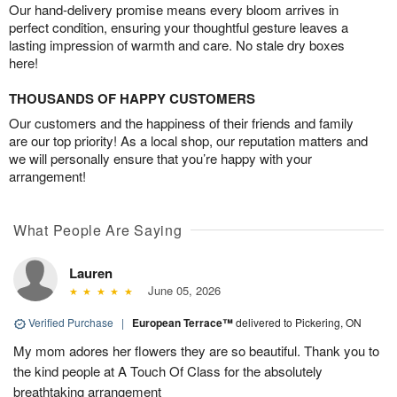
Our hand-delivery promise means every bloom arrives in
perfect condition, ensuring your thoughtful gesture leaves a
lasting impression of warmth and care. No stale dry boxes
here!
THOUSANDS OF HAPPY CUSTOMERS
Our customers and the happiness of their friends and family
are our top priority! As a local shop, our reputation matters and
we will personally ensure that you’re happy with your
arrangement!
What People Are Saying
Lauren
June 05, 2026
Verified Purchase
|
European Terrace™
delivered to Pickering, ON
My mom adores her flowers they are so beautiful. Thank you to
the kind people at A Touch Of Class for the absolutely
breathtaking arrangement