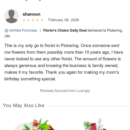
shannon
February 08, 2026
Verified Purchase
|
Florist's Choice Daily Deal
delivered to Pickering,
ON
This is my only go to florist in Pickering. Once someone sent
me flowers from them possibly more than 10 years ago, I have
never looked to use any other florist. The amount of flowers is
always generous and knowing the business is family owned,
makes it my favorite. Thank you again for making my mom's
birthday something special.
Reviews Sourced from Lovingly
You May Also Like