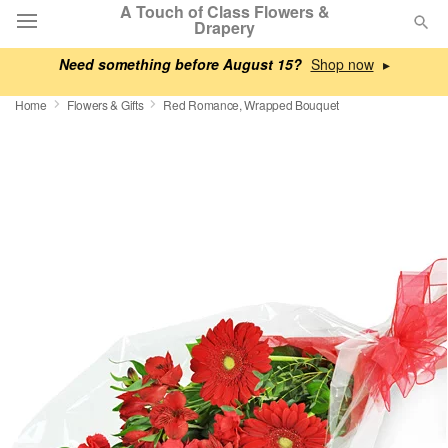
A Touch of Class Flowers &
Drapery
Need something before August 15?
▸
Deal of the Day
Home
Flowers & Gifts
Red Romance, Wrapped Bouquet
Summer
Featured
Occasions
Birthday
Sympathy and Funeral
Flowers, Plants & Gifts
Our Shop