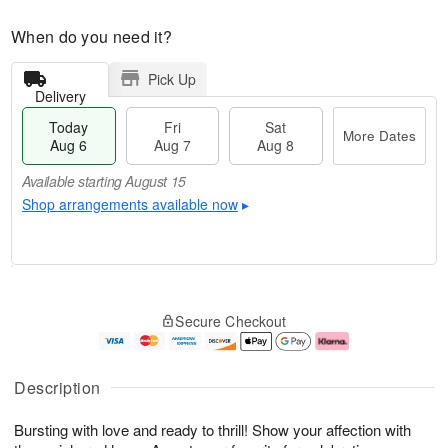
When do you need it?
Pick Up
Delivery
Today
Fri
Sat
More Dates
Aug 6
Aug 7
Aug 8
Available starting August 15
Shop arrangements available now
▸
M
T
S
o
o
F
Secure Checkout
a
r
d
ri
t
e
a
A
A
D
y
u
u
a
A
g
Description
g
t
u
7
8
e
g
Bursting with love and ready to thrill! Show your affection with
s
6