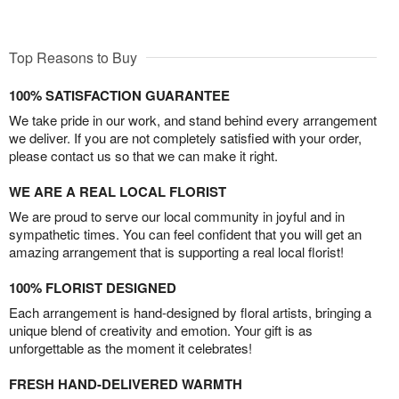
Top Reasons to Buy
100% SATISFACTION GUARANTEE
We take pride in our work, and stand behind every arrangement
we deliver. If you are not completely satisfied with your order,
please contact us so that we can make it right.
WE ARE A REAL LOCAL FLORIST
We are proud to serve our local community in joyful and in
sympathetic times. You can feel confident that you will get an
amazing arrangement that is supporting a real local florist!
100% FLORIST DESIGNED
Each arrangement is hand-designed by floral artists, bringing a
unique blend of creativity and emotion. Your gift is as
unforgettable as the moment it celebrates!
FRESH HAND-DELIVERED WARMTH