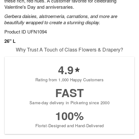
these rich, red hues. A customer favorite for celebrating
Available
Valentine's Day and anniversaries.
starting
Gerbera daisies, alstroemeria, carnations, and more are
August
beautifully wrapped to create a stunning display.
15
Shop
Product ID
UFN1094
arrangements
26" L
available
Why Trust A Touch of Class Flowers & Drapery?
now
▸
4.9
Rating from 1,000 Happy Customers
FAST
Same-day delivery in Pickering since 2000
100%
Florist-Designed and Hand-Delivered