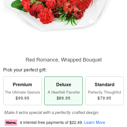
Red Romance, Wrapped Bouquet
Pick your perfect gift:
Premium
Deluxe
Standard
The Ultimate Gesture
A Heartfelt Favorite
Perfectly Thoughtful
$99.95
$89.95
$79.95
Make it extra special with a perfectly crafted design.
4 interest-free payments of
$22.49
.
Learn More