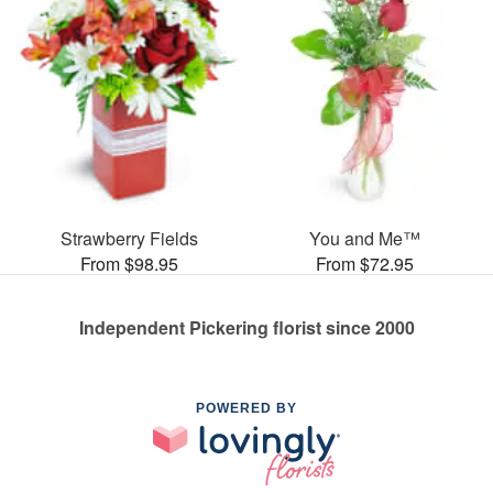
Strawberry Fields
You and Me™
From $98.95
From $72.95
Independent Pickering florist since 2000
POWERED BY