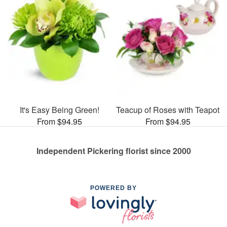
It's Easy Being Green!
Teacup of Roses with Teapot
From $94.95
From $94.95
Independent Pickering florist since 2000
POWERED BY