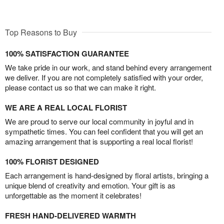
Top Reasons to Buy
100% SATISFACTION GUARANTEE
We take pride in our work, and stand behind every arrangement
we deliver. If you are not completely satisfied with your order,
please contact us so that we can make it right.
WE ARE A REAL LOCAL FLORIST
We are proud to serve our local community in joyful and in
sympathetic times. You can feel confident that you will get an
amazing arrangement that is supporting a real local florist!
100% FLORIST DESIGNED
Each arrangement is hand-designed by floral artists, bringing a
unique blend of creativity and emotion. Your gift is as
unforgettable as the moment it celebrates!
FRESH HAND-DELIVERED WARMTH