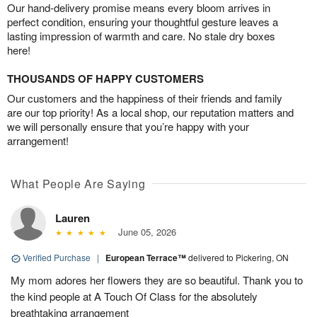
Our hand-delivery promise means every bloom arrives in
perfect condition, ensuring your thoughtful gesture leaves a
lasting impression of warmth and care. No stale dry boxes
here!
THOUSANDS OF HAPPY CUSTOMERS
Our customers and the happiness of their friends and family
are our top priority! As a local shop, our reputation matters and
we will personally ensure that you’re happy with your
arrangement!
What People Are Saying
Lauren
June 05, 2026
Verified Purchase
|
European Terrace™
delivered to Pickering, ON
My mom adores her flowers they are so beautiful. Thank you to
the kind people at A Touch Of Class for the absolutely
breathtaking arrangement