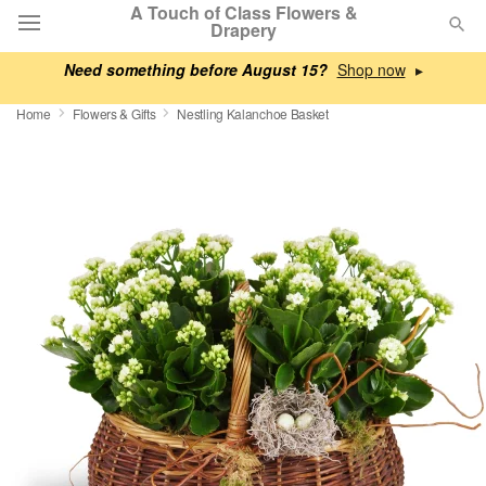
A Touch of Class Flowers &
Drapery
Need something before August 15?
▸
Deal of the Day
Home
Flowers & Gifts
Nestling Kalanchoe Basket
Summer
Featured
Occasions
Birthday
Sympathy and Funeral
Flowers, Plants & Gifts
Our Shop