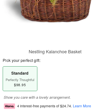
Nestling Kalanchoe Basket
Pick your perfect gift:
Standard
Perfectly Thoughtful
$98.95
Show you care with a lovely arrangement.
4 interest-free payments of
$24.74
.
Learn More