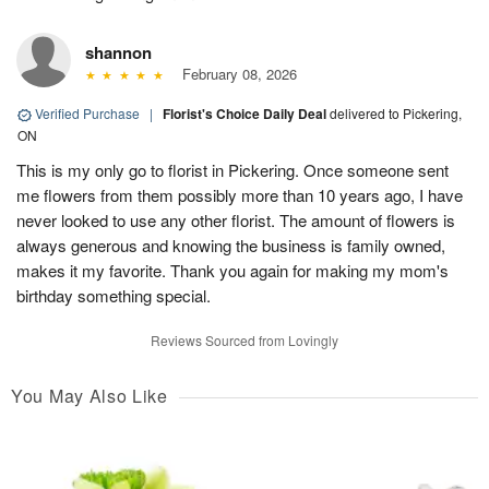
shannon
February 08, 2026
Verified Purchase
|
Florist's Choice Daily Deal
delivered to Pickering,
ON
This is my only go to florist in Pickering. Once someone sent
me flowers from them possibly more than 10 years ago, I have
never looked to use any other florist. The amount of flowers is
always generous and knowing the business is family owned,
makes it my favorite. Thank you again for making my mom's
birthday something special.
Reviews Sourced from Lovingly
You May Also Like