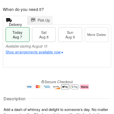
When do you need it?
Pick Up
Delivery
Today
Sat
Sun
More Dates
Aug 7
Aug 8
Aug 9
Available starting August 15
Shop arrangements available now
▸
T
M
o
S
S
o
Secure Checkout
d
a
u
r
a
t
n
e
y
A
A
D
A
u
u
a
Description
u
g
g
t
g
8
9
e
Add a dash of whimsy and delight to someone’s day. No matter
7
s