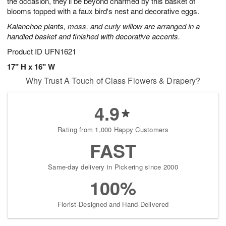
the occasion, they’ll be beyond charmed by this basket of
Available
blooms topped with a faux bird's nest and decorative eggs.
starting
Kalanchoe plants, moss, and curly willow are arranged in a
August
handled basket and finished with decorative accents.
15
Shop
Product ID
UFN1621
arrangements
17" H x 16" W
available
Why Trust A Touch of Class Flowers & Drapery?
now
▸
4.9
Rating from 1,000 Happy Customers
FAST
Same-day delivery in Pickering since 2000
100%
Florist-Designed and Hand-Delivered