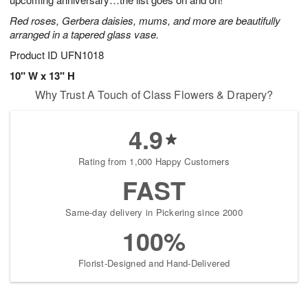
starting
Red roses, Gerbera daisies, mums, and more are beautifully
August
arranged in a tapered glass vase.
15
Shop
Product ID
UFN1018
arrangements
10" W x 13" H
available
Why Trust A Touch of Class Flowers & Drapery?
now
▸
4.9
Rating from 1,000 Happy Customers
FAST
Same-day delivery in Pickering since 2000
100%
Florist-Designed and Hand-Delivered