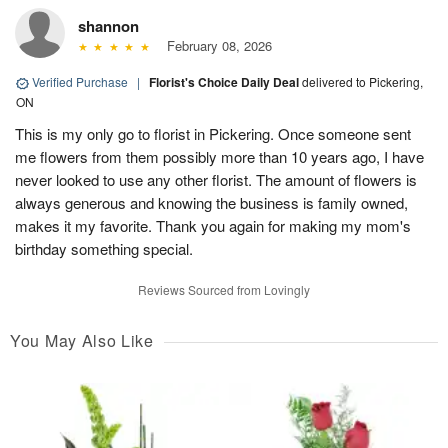
shannon
February 08, 2026
Verified Purchase
|
Florist's Choice Daily Deal
delivered to Pickering,
ON
This is my only go to florist in Pickering. Once someone sent
me flowers from them possibly more than 10 years ago, I have
never looked to use any other florist. The amount of flowers is
always generous and knowing the business is family owned,
makes it my favorite. Thank you again for making my mom's
birthday something special.
Reviews Sourced from Lovingly
You May Also Like