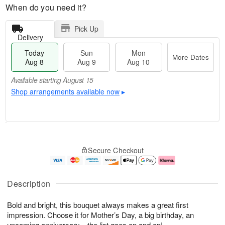
When do you need it?
Pick Up
Delivery
Today
Sun
Mon
More Dates
Aug 8
Aug 9
Aug 10
Available starting August 15
Shop arrangements available now
▸
T
M
M
o
S
o
o
Secure Checkout
d
u
r
n
a
n
e
A
y
A
D
u
A
u
a
g
Description
u
g
t
1
g
9
e
0
Bold and bright, this bouquet always makes a great first
8
s
impression. Choose it for Mother’s Day, a big birthday, an
Available
upcoming anniversary…the list goes on and on!