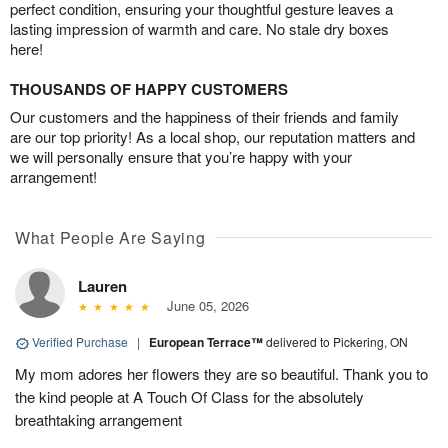
perfect condition, ensuring your thoughtful gesture leaves a
lasting impression of warmth and care. No stale dry boxes
here!
THOUSANDS OF HAPPY CUSTOMERS
Our customers and the happiness of their friends and family
are our top priority! As a local shop, our reputation matters and
we will personally ensure that you’re happy with your
arrangement!
What People Are Saying
Lauren
June 05, 2026
Verified Purchase
|
European Terrace™
delivered to Pickering, ON
My mom adores her flowers they are so beautiful. Thank you to
the kind people at A Touch Of Class for the absolutely
breathtaking arrangement