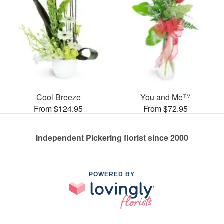
Cool Breeze
You and Me™
From $124.95
From $72.95
Independent Pickering florist since 2000
POWERED BY