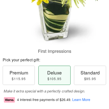
First Impressions
Pick your perfect gift:
Premium
Deluxe
Standard
$115.95
$105.95
$95.95
Make it extra special with a perfectly crafted design.
4 interest-free payments of
$26.49
.
Learn More