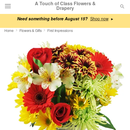
A Touch of Class Flowers &
Drapery
Need something before August 15?
▸
Deal of the Day
Home
Flowers & Gifts
First Impressions
Summer
Featured
Occasions
Birthday
Sympathy and Funeral
Flowers, Plants & Gifts
Our Shop