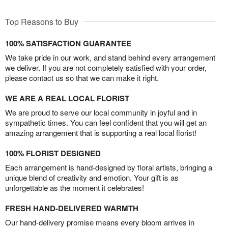
Top Reasons to Buy
100% SATISFACTION GUARANTEE
We take pride in our work, and stand behind every arrangement
we deliver. If you are not completely satisfied with your order,
please contact us so that we can make it right.
WE ARE A REAL LOCAL FLORIST
We are proud to serve our local community in joyful and in
sympathetic times. You can feel confident that you will get an
amazing arrangement that is supporting a real local florist!
100% FLORIST DESIGNED
Each arrangement is hand-designed by floral artists, bringing a
unique blend of creativity and emotion. Your gift is as
unforgettable as the moment it celebrates!
FRESH HAND-DELIVERED WARMTH
Our hand-delivery promise means every bloom arrives in