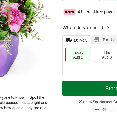
4 interest-free payme
When do you need it?
Pick Up
Delivery
Today
Thu
Aug 5
Aug 6
M
T
T
o
o
Star
F
h
r
d
ri
u
e
a
yone to know it! Spoil the
A
A
D
y
100% Satisfaction G
ple bouquet. It's a bright and
u
u
a
A
g
now how special they are and
g
t
u
7
.
6
e
g