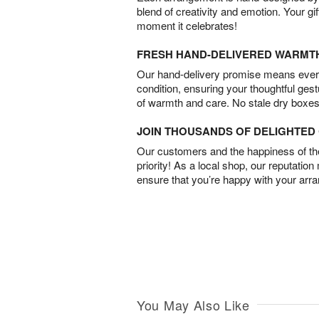
blend of creativity and emotion. Your gif
moment it celebrates!
FRESH HAND-DELIVERED WARMT
Our hand-delivery promise means every
condition, ensuring your thoughtful ges
of warmth and care. No stale dry boxes
JOIN THOUSANDS OF DELIGHTE
Our customers and the happiness of thei
priority! As a local shop, our reputation
ensure that you’re happy with your arr
You May Also Like