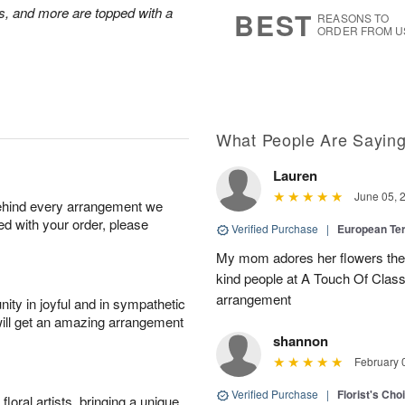
s
5
s, and more are topped with a
BEST
REASONS TO
ORDER FROM U
What People Are Sayin
Lauren
June 05, 
behind every arrangement we
ied with your order, please
Verified Purchase
|
European Te
My mom adores her flowers they 
kind people at A Touch Of Class 
arrangement
ity in joyful and in sympathetic
will get an amazing arrangement
shannon
February 
Verified Purchase
|
Florist's Cho
oral artists, bringing a unique