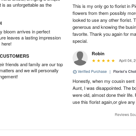
t is as unforgettable as the
This is my only go to florist i
flowers from them possibly mor
looked to use any other florist.
H
generous and knowing the busin
 bloom arrives in perfect
favorite. Thank you again for 
ture leaves a lasting impression
special.
 here!
Robin
D CUSTOMERS
April 04, 
r friends and family are our top
 matters and we will personally
Verified Purchase
|
Florist's Cho
angement!
Honestly, when my cousin sent m
Aunt, I was disappointed. The b
were old, almost done their life. F
use this florist again,or give 
Reviews Sou