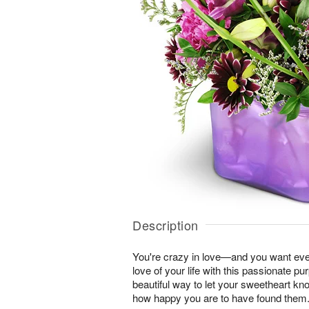
Description
You're crazy in love—and you want ever
love of your life with this passionate pur
beautiful way to let your sweetheart k
how happy you are to have found them