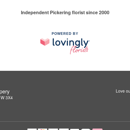
Independent Pickering florist since 2000
POWERED BY
pery
Love ou
L1W 3X4