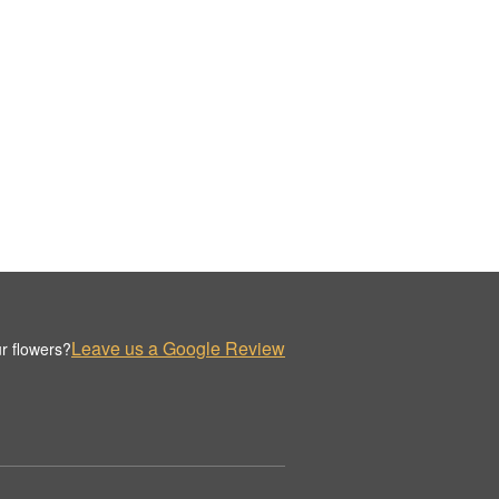
Leave us a Google Review
r flowers?