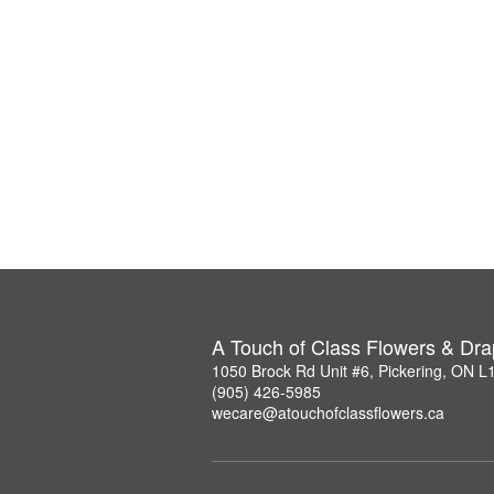
A Touch of Class Flowers & Dra
1050 Brock Rd Unit #6, Pickering, ON 
(905) 426-5985
wecare@atouchofclassflowers.ca