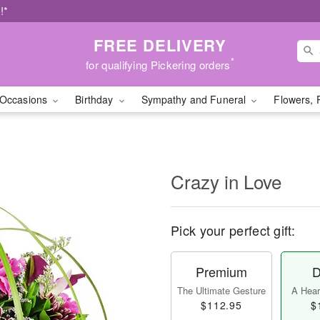
!*
FREE DELIVERY
*
for qualifying Pickering orders
Occasions
Birthday
Sympathy and Funeral
Flowers, 
Crazy in Love
Pick your perfect gift:
Premium
D
The Ultimate Gesture
A Heart
$112.95
$