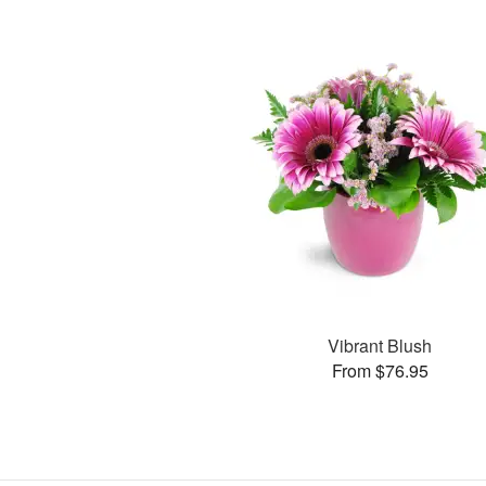
Vibrant Blush
From $76.95