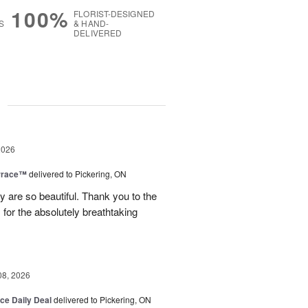
100%
FLORIST-DESIGNED
S
& HAND-
DELIVERED
g
2026
rrace™
delivered to Pickering, ON
are so beautiful. Thank you to the
for the absolutely breathtaking
08, 2026
ice Daily Deal
delivered to Pickering, ON