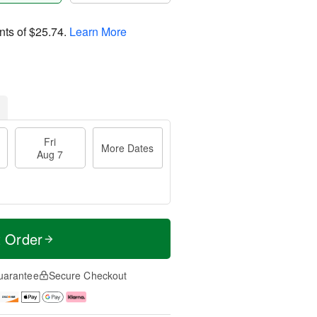
nts of
$25.74
.
Learn More
Fri
More Dates
Aug 7
t Order
uarantee
Secure Checkout