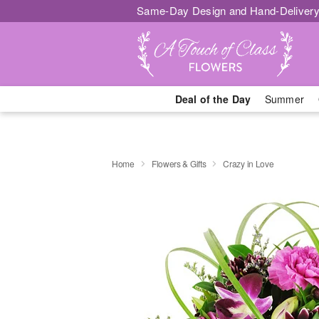
Same-Day Design and Hand-Delivery
Deal of the Day
Summer
Home
Flowers & Gifts
Crazy in Love