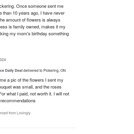
n Pickering. Once someone sent me
e than 10 years ago, I have never
 The amount of flowers is always
ess is family owned, makes it my
making my mom's birthday something
2024
ice Daily Deal
delivered to Pickering, ON
e a pic of the flowers I sent my
ouquet was small, and the roses
or what I paid, not worth it. I will not
any recommendations
rced from Lovingly