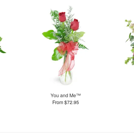
You and Me™
From $72.95