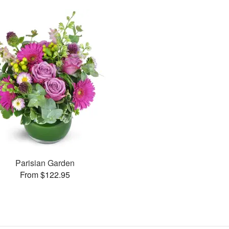
Parisian Garden
From $122.95