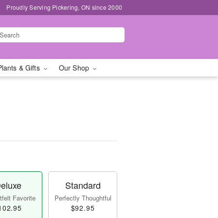
Proudly Serving Pickering, ON since 2000
Plants & Gifts
Our Shop
eluxe
Standard
felt Favorite
Perfectly Thoughtful
102.95
$92.95