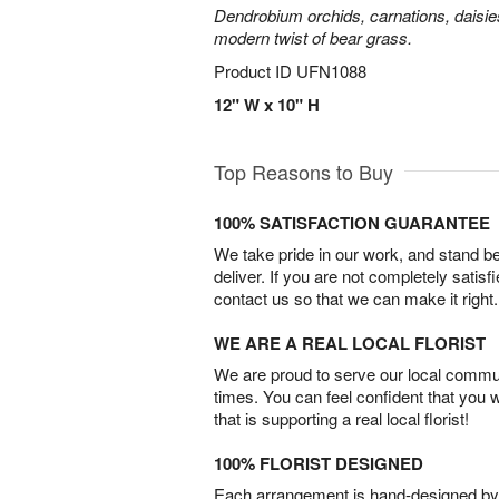
Dendrobium orchids, carnations, daisie
modern twist of bear grass.
Product ID
UFN1088
12" W x 10" H
Top Reasons to Buy
100% SATISFACTION GUARANTEE
We take pride in our work, and stand 
deliver. If you are not completely satisf
contact us so that we can make it right.
WE ARE A REAL LOCAL FLORIST
We are proud to serve our local commun
times. You can feel confident that you 
that is supporting a real local florist!
100% FLORIST DESIGNED
Each arrangement is hand-designed by fl