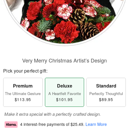
Very Merry Christmas Artist’s Design
Pick your perfect gift:
Premium
Deluxe
Standard
The Ultimate Gesture
A Heartfelt Favorite
Perfectly Thoughtful
$113.95
$101.95
$89.95
Make it extra special with a perfectly crafted design.
4 interest-free payments of
$25.49
.
Learn More