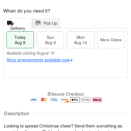
When do you need it?
Pick Up
Delivery
Today
Sun
Mon
More Dates
Aug 8
Aug 9
Aug 10
Available starting August 15
Shop arrangements available now
▸
T
M
M
o
S
o
o
Secure Checkout
d
u
r
n
a
n
e
A
y
A
D
u
A
u
a
g
Description
u
g
t
1
g
9
e
0
Looking to spread Christmas cheer? Send them something as
8
s