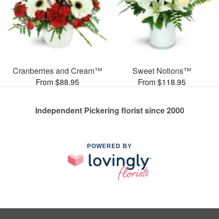
Cranberries and Cream™
Sweet Notions™
From $88.95
From $118.95
Independent Pickering florist since 2000
POWERED BY