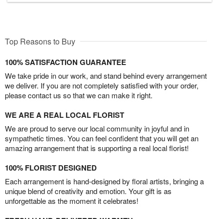
Top Reasons to Buy
100% SATISFACTION GUARANTEE
We take pride in our work, and stand behind every arrangement
we deliver. If you are not completely satisfied with your order,
please contact us so that we can make it right.
WE ARE A REAL LOCAL FLORIST
We are proud to serve our local community in joyful and in
sympathetic times. You can feel confident that you will get an
amazing arrangement that is supporting a real local florist!
100% FLORIST DESIGNED
Each arrangement is hand-designed by floral artists, bringing a
unique blend of creativity and emotion. Your gift is as
unforgettable as the moment it celebrates!