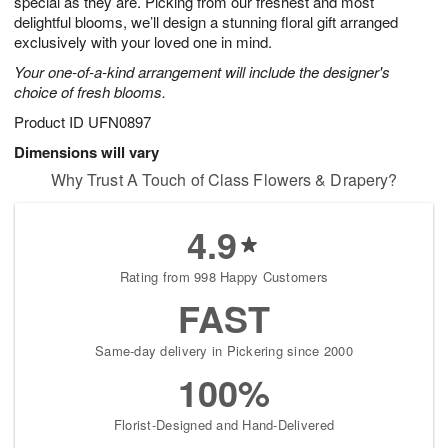
special as they are. Picking from our freshest and most
Available
delightful blooms, we’ll design a stunning floral gift arranged
starting
exclusively with your loved one in mind.
August
Your one-of-a-kind arrangement will include the designer's
15
choice of fresh blooms.
Shop
arrangements
Product ID
UFN0897
available
Dimensions will vary
now
Why Trust A Touch of Class Flowers & Drapery?
▸
4.9
Rating from 998 Happy Customers
FAST
Same-day delivery in Pickering since 2000
100%
Florist-Designed and Hand-Delivered