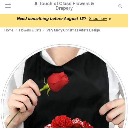
A Touch of Class Flowers &
Drapery
Need something before August 15?
▸
Deal of the Day
Home
Flowers & Gifts
Very Merry Christmas Artist’s Design
Summer
Featured
Occasions
Birthday
Sympathy and Funeral
Flowers, Plants & Gifts
Our Shop