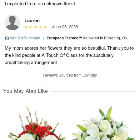
I expected from an unknown florist.
Lauren
June 05, 2026
Verified Purchase
|
European Terrace™
delivered to Pickering, ON
My mom adores her flowers they are so beautiful. Thank you to
the kind people at A Touch Of Class for the absolutely
breathtaking arrangement
Reviews Sourced from Lovingly
You May Also Like