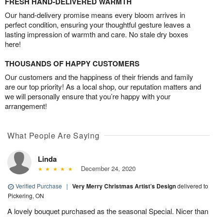
FRESH HAND-DELIVERED WARMTH
Our hand-delivery promise means every bloom arrives in
perfect condition, ensuring your thoughtful gesture leaves a
lasting impression of warmth and care. No stale dry boxes
here!
THOUSANDS OF HAPPY CUSTOMERS
Our customers and the happiness of their friends and family
are our top priority! As a local shop, our reputation matters and
we will personally ensure that you’re happy with your
arrangement!
What People Are Saying
Linda
December 24, 2020
Verified Purchase
|
Very Merry Christmas Artist’s Design
delivered to
Pickering, ON
A lovely bouquet purchased as the seasonal Special. Nicer than