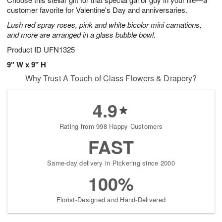
starting
customer favorite for Valentine's Day and anniversaries.
August
Lush red spray roses, pink and white bicolor mini carnations,
15
and more are arranged in a glass bubble bowl.
Shop
arrangements
Product ID
UFN1325
available
9" W x 9" H
now
Why Trust A Touch of Class Flowers & Drapery?
▸
4.9
Rating from 998 Happy Customers
FAST
Same-day delivery in Pickering since 2000
100%
Florist-Designed and Hand-Delivered