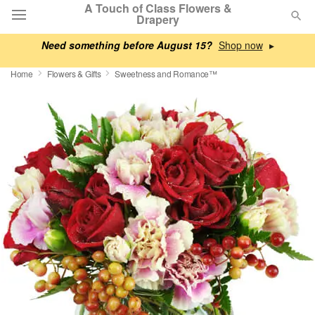
A Touch of Class Flowers &
Drapery
Need something before August 15?
▸
Deal of the Day
Home
Flowers & Gifts
Sweetness and Romance™
Summer
Featured
Occasions
Birthday
Sympathy and Funeral
Flowers, Plants & Gifts
Our Shop