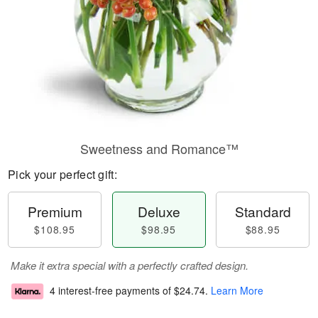
Sweetness and Romance™
Pick your perfect gift:
Premium
Deluxe
Standard
$108.95
$98.95
$88.95
Make it extra special with a perfectly crafted design.
4 interest-free payments of
$24.74
.
Learn More