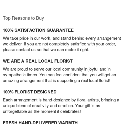
Top Reasons to Buy
100% SATISFACTION GUARANTEE
We take pride in our work, and stand behind every arrangement
we deliver. If you are not completely satisfied with your order,
please contact us so that we can make it right.
WE ARE A REAL LOCAL FLORIST
We are proud to serve our local community in joyful and in
sympathetic times. You can feel confident that you will get an
amazing arrangement that is supporting a real local florist!
100% FLORIST DESIGNED
Each arrangement is hand-designed by floral artists, bringing a
unique blend of creativity and emotion. Your gift is as
unforgettable as the moment it celebrates!
FRESH HAND-DELIVERED WARMTH