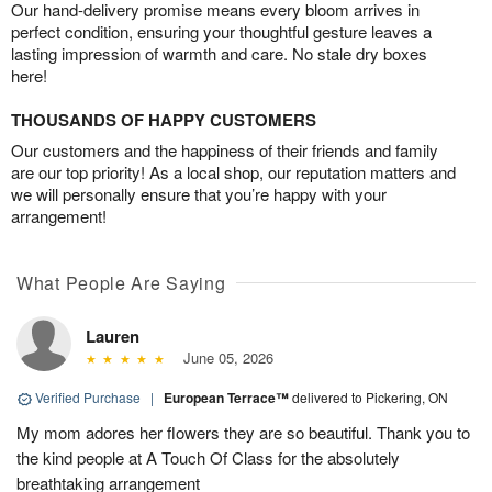
Our hand-delivery promise means every bloom arrives in
perfect condition, ensuring your thoughtful gesture leaves a
lasting impression of warmth and care. No stale dry boxes
here!
THOUSANDS OF HAPPY CUSTOMERS
Our customers and the happiness of their friends and family
are our top priority! As a local shop, our reputation matters and
we will personally ensure that you’re happy with your
arrangement!
What People Are Saying
Lauren
June 05, 2026
Verified Purchase
|
European Terrace™
delivered to Pickering, ON
My mom adores her flowers they are so beautiful. Thank you to
the kind people at A Touch Of Class for the absolutely
breathtaking arrangement