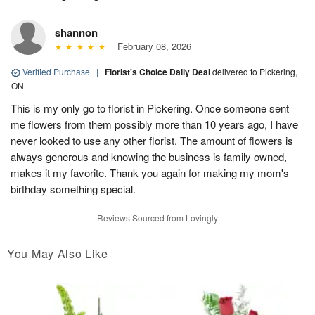
shannon
February 08, 2026
Verified Purchase
|
Florist's Choice Daily Deal
delivered to Pickering,
ON
This is my only go to florist in Pickering. Once someone sent
me flowers from them possibly more than 10 years ago, I have
never looked to use any other florist. The amount of flowers is
always generous and knowing the business is family owned,
makes it my favorite. Thank you again for making my mom's
birthday something special.
Reviews Sourced from Lovingly
You May Also Like