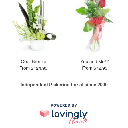
Cool Breeze
You and Me™
From $124.95
From $72.95
Independent Pickering florist since 2000
POWERED BY