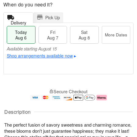
When do you need it?
Pick Up
Delivery
Today
Fri
Sat
More Dates
Aug 6
Aug 7
Aug 8
Available starting August 15
Shop arrangements available now
▸
T
M
o
S
o
F
Secure Checkout
d
a
r
ri
a
t
e
A
y
A
D
u
A
u
a
g
Description
u
g
t
7
g
8
e
The perfect fusion of savory sweetness and charming romance,
6
s
these blooms don't just guarantee happiness; they make it last!
Available
Choose this stellar gift for that special gal or guy in your life—a