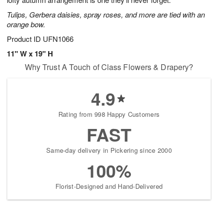
starting
Tulips, Gerbera daisies, spray roses, and more are tied with an
August
orange bow.
15
Shop
Product ID
UFN1066
arrangements
11" W x 19" H
available
Why Trust A Touch of Class Flowers & Drapery?
now
▸
4.9
Rating from 998 Happy Customers
FAST
Same-day delivery in Pickering since 2000
100%
Florist-Designed and Hand-Delivered