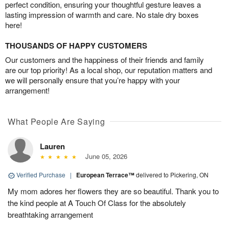
perfect condition, ensuring your thoughtful gesture leaves a
lasting impression of warmth and care. No stale dry boxes
here!
THOUSANDS OF HAPPY CUSTOMERS
Our customers and the happiness of their friends and family
are our top priority! As a local shop, our reputation matters and
we will personally ensure that you’re happy with your
arrangement!
What People Are Saying
Lauren
June 05, 2026
Verified Purchase
|
European Terrace™
delivered to Pickering, ON
My mom adores her flowers they are so beautiful. Thank you to
the kind people at A Touch Of Class for the absolutely
breathtaking arrangement