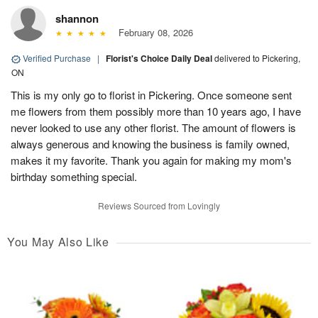
shannon
February 08, 2026
Verified Purchase
|
Florist's Choice Daily Deal
delivered to Pickering,
ON
This is my only go to florist in Pickering. Once someone sent
me flowers from them possibly more than 10 years ago, I have
never looked to use any other florist. The amount of flowers is
always generous and knowing the business is family owned,
makes it my favorite. Thank you again for making my mom's
birthday something special.
Reviews Sourced from Lovingly
You May Also Like