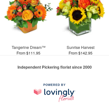
Tangerine Dream™
Sunrise Harvest
From $111.95
From $142.95
Independent Pickering florist since 2000
POWERED BY