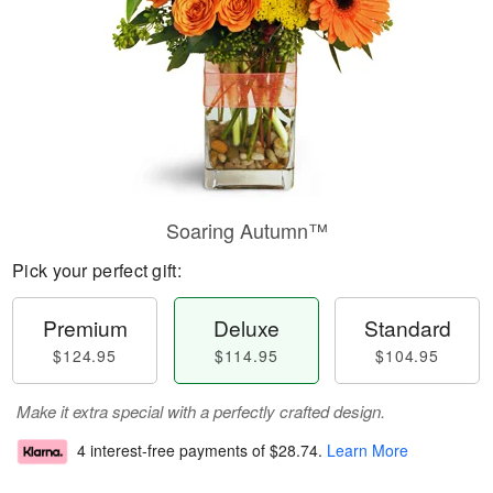
Soaring Autumn™
Pick your perfect gift:
Premium
Deluxe
Standard
$124.95
$114.95
$104.95
Make it extra special with a perfectly crafted design.
4 interest-free payments of
$28.74
.
Learn More