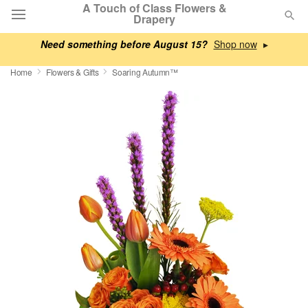
A Touch of Class Flowers &
Drapery
Need something before August 15?
▸
Deal of the Day
Home
Flowers & Gifts
Soaring Autumn™
Summer
Featured
Occasions
Birthday
Sympathy and Funeral
Flowers, Plants & Gifts
Our Shop