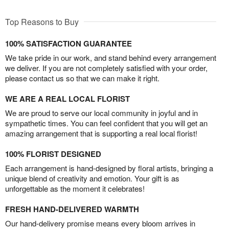
Top Reasons to Buy
100% SATISFACTION GUARANTEE
We take pride in our work, and stand behind every arrangement
we deliver. If you are not completely satisfied with your order,
please contact us so that we can make it right.
WE ARE A REAL LOCAL FLORIST
We are proud to serve our local community in joyful and in
sympathetic times. You can feel confident that you will get an
amazing arrangement that is supporting a real local florist!
100% FLORIST DESIGNED
Each arrangement is hand-designed by floral artists, bringing a
unique blend of creativity and emotion. Your gift is as
unforgettable as the moment it celebrates!
FRESH HAND-DELIVERED WARMTH
Our hand-delivery promise means every bloom arrives in