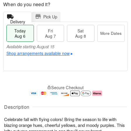
When do you need it?
Pick Up
Delivery
Today
Fri
Sat
More Dates
Aug 6
Aug 7
Aug 8
Available starting August 15
Shop arrangements available now
▸
T
M
o
S
o
F
Secure Checkout
d
a
r
ri
a
t
e
A
y
A
D
u
A
u
a
g
Description
u
g
t
7
g
8
e
Celebrate fall with flying colors! Bring the season to life with
6
s
blazing orange hues, cheerful yellows, and moody purples. This
Available
lofty autumn arrangement is one they'll never forget.