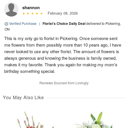
shannon
February 08, 2026
Verified Purchase
|
Florist's Choice Daily Deal
delivered to Pickering,
ON
This is my only go to florist in Pickering. Once someone sent
me flowers from them possibly more than 10 years ago, I have
never looked to use any other florist. The amount of flowers is
always generous and knowing the business is family owned,
makes it my favorite. Thank you again for making my mom's
birthday something special.
Reviews Sourced from Lovingly
You May Also Like