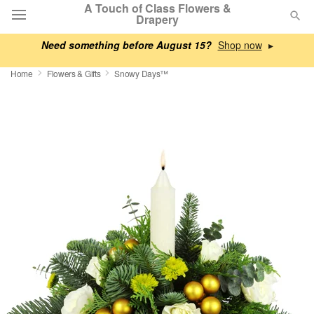
A Touch of Class Flowers &
Drapery
Need something before August 15?
▸
Deal of the Day
Home
Flowers & Gifts
Snowy Days™
Summer
Featured
Occasions
Birthday
Sympathy and Funeral
Flowers, Plants & Gifts
Our Shop