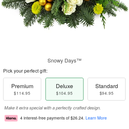
Snowy Days™
Pick your perfect gift:
Premium
Deluxe
Standard
$114.95
$104.95
$94.95
Make it extra special with a perfectly crafted design.
4 interest-free payments of
$26.24
.
Learn More