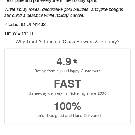
starting
White spray roses, decorative gold baubles, and pine boughs
August
surround a beautiful white holiday candle.
15
Shop
Product ID
UFN1432
arrangements
16" W x 11" H
available
Why Trust A Touch of Class Flowers & Drapery?
now
▸
4.9
Rating from 1,000 Happy Customers
FAST
Same-day delivery in Pickering since 2000
100%
Florist-Designed and Hand-Delivered