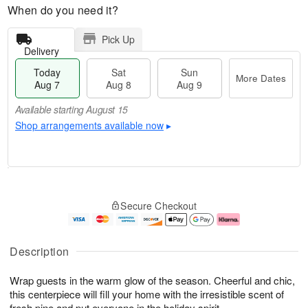
When do you need it?
Pick Up
Delivery
Today
Sat
Sun
More Dates
Aug 7
Aug 8
Aug 9
Available starting August 15
Shop arrangements available now
▸
M
T
S
S
o
o
Secure Checkout
a
u
r
d
t
n
e
a
A
A
D
y
u
u
a
A
Description
g
g
t
u
8
9
e
g
Wrap guests in the warm glow of the season. Cheerful and chic,
s
7
this centerpiece will fill your home with the irresistible scent of
Available
fresh pine and put everyone in the holiday spirit.