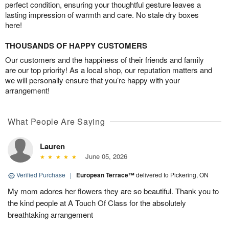
perfect condition, ensuring your thoughtful gesture leaves a
lasting impression of warmth and care. No stale dry boxes
here!
THOUSANDS OF HAPPY CUSTOMERS
Our customers and the happiness of their friends and family
are our top priority! As a local shop, our reputation matters and
we will personally ensure that you’re happy with your
arrangement!
What People Are Saying
Lauren
June 05, 2026
Verified Purchase
|
European Terrace™
delivered to Pickering, ON
My mom adores her flowers they are so beautiful. Thank you to
the kind people at A Touch Of Class for the absolutely
breathtaking arrangement