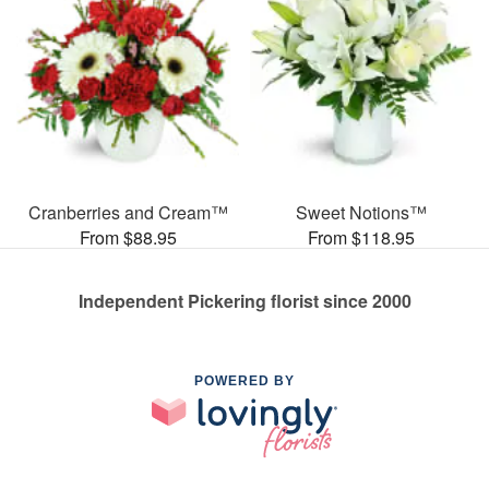
Cranberries and Cream™
Sweet Notions™
From $88.95
From $118.95
Independent Pickering florist since 2000
POWERED BY