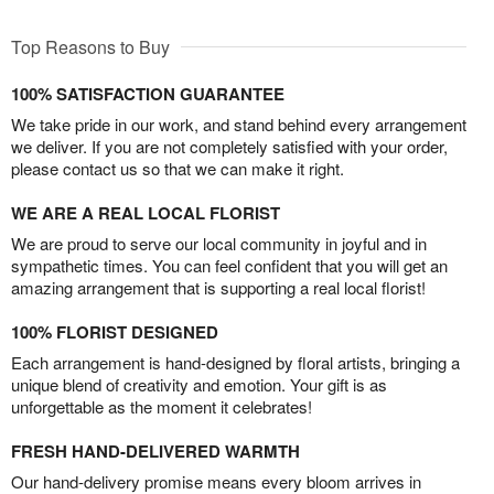
Top Reasons to Buy
100% SATISFACTION GUARANTEE
We take pride in our work, and stand behind every arrangement
we deliver. If you are not completely satisfied with your order,
please contact us so that we can make it right.
WE ARE A REAL LOCAL FLORIST
We are proud to serve our local community in joyful and in
sympathetic times. You can feel confident that you will get an
amazing arrangement that is supporting a real local florist!
100% FLORIST DESIGNED
Each arrangement is hand-designed by floral artists, bringing a
unique blend of creativity and emotion. Your gift is as
unforgettable as the moment it celebrates!
FRESH HAND-DELIVERED WARMTH
Our hand-delivery promise means every bloom arrives in