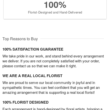
100%
Florist-Designed and Hand-Delivered
Top Reasons to Buy
100% SATISFACTION GUARANTEE
We take pride in our work, and stand behind every arrangement
we deliver. If you are not completely satisfied with your order,
please contact us so that we can make it right.
WE ARE A REAL LOCAL FLORIST
We are proud to serve our local community in joyful and in
sympathetic times. You can feel confident that you will get an
amazing arrangement that is supporting a real local florist!
100% FLORIST DESIGNED
Each arrangement is hand-designed by floral artists, bringing a