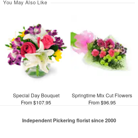
You May Also Like
Special Day Bouquet
Springtime Mix Cut Flowers
From $107.95
From $96.95
Independent Pickering florist since 2000