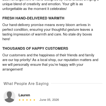
unique blend of creativity and emotion. Your gift is as
unforgettable as the moment it celebrates!
FRESH HAND-DELIVERED WARMTH
Our hand-delivery promise means every bloom arrives in
perfect condition, ensuring your thoughtful gesture leaves a
lasting impression of warmth and care. No stale dry boxes
here!
THOUSANDS OF HAPPY CUSTOMERS
Our customers and the happiness of their friends and family
are our top priority! As a local shop, our reputation matters and
we will personally ensure that you’re happy with your
arrangement!
What People Are Saying
Lauren
June 05, 2026