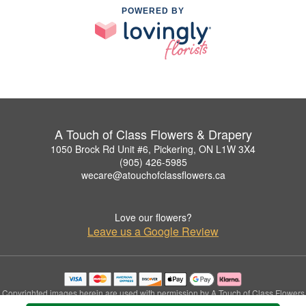
POWERED BY
A Touch of Class Flowers & Drapery
1050 Brock Rd Unit #6, Pickering, ON L1W 3X4
(905) 426-5985
wecare@atouchofclassflowers.ca
Love our flowers?
Leave us a Google Review
Copyrighted images herein are used with permission by A Touch of Class Flowers