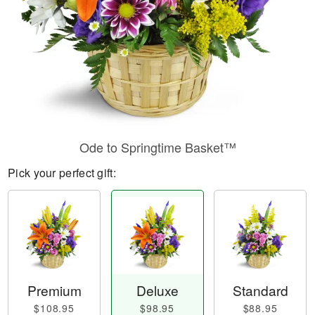
Ode to Springtime Basket™
Pick your perfect gift:
Premium
Deluxe
Standard
$108.95
$98.95
$88.95