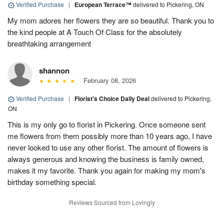
Verified Purchase
|
European Terrace™
delivered to Pickering, ON
My mom adores her flowers they are so beautiful. Thank you to
the kind people at A Touch Of Class for the absolutely
breathtaking arrangement
shannon
February 08, 2026
Verified Purchase
|
Florist's Choice Daily Deal
delivered to Pickering,
ON
This is my only go to florist in Pickering. Once someone sent
me flowers from them possibly more than 10 years ago, I have
never looked to use any other florist. The amount of flowers is
always generous and knowing the business is family owned,
makes it my favorite. Thank you again for making my mom's
birthday something special.
Reviews Sourced from Lovingly