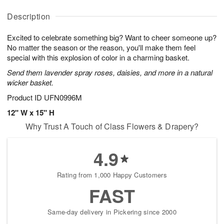
y
D
u
u
A
a
g
g
Description
u
t
1
1
g
e
0
1
Excited to celebrate something big? Want to cheer someone up?
9
s
No matter the season or the reason, you'll make them feel
Available
special with this explosion of color in a charming basket.
starting
Send them lavender spray roses, daisies, and more in a natural
August
wicker basket.
15
Shop
Product ID
UFN0996M
arrangements
12" W x 15" H
available
Why Trust A Touch of Class Flowers & Drapery?
now
▸
4.9
Rating from 1,000 Happy Customers
FAST
Same-day delivery in Pickering since 2000