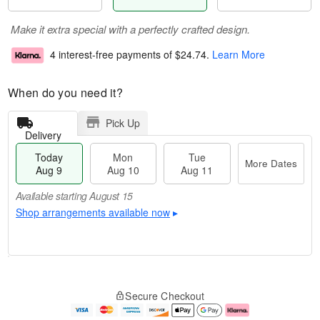
Make it extra special with a perfectly crafted design.
4 interest-free payments of
$24.74
.
Learn More
When do you need it?
Pick Up
Delivery
Today
Mon
Tue
More Dates
Aug 9
Aug 10
Aug 11
Available starting August 15
Shop arrangements available now
▸
T
M
M
T
o
o
o
u
Secure Checkout
d
r
n
e
a
e
A
A