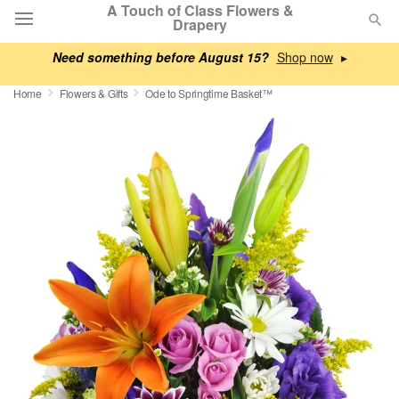
A Touch of Class Flowers &
Drapery
Need something before August 15?
▸
Deal of the Day
Home
Flowers & Gifts
Ode to Springtime Basket™
Summer
Featured
Occasions
Birthday
Sympathy and Funeral
Flowers, Plants & Gifts
Our Shop