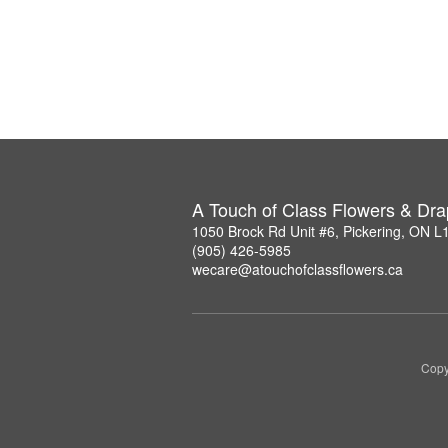
A Touch of Class Flowers & Dra
1050 Brock Rd Unit #6, Pickering, ON 
(905) 426-5985
wecare@atouchofclassflowers.ca
Copy