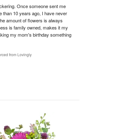
n Pickering. Once someone sent me
e than 10 years ago, I have never
 The amount of flowers is always
ess is family owned, makes it my
making my mom's birthday something
rced from Lovingly