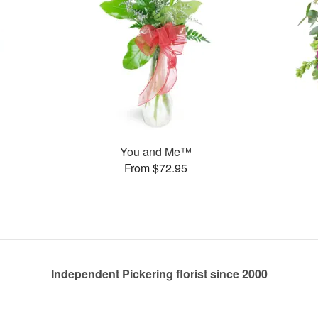
You and Me™
From $72.95
Independent Pickering florist since 2000