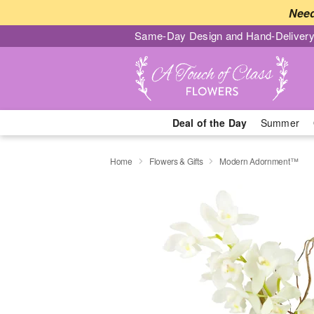
Need
Same-Day Design and Hand-Delivery
Deal of the Day
Summer
Home
Flowers & Gifts
Modern Adornment™