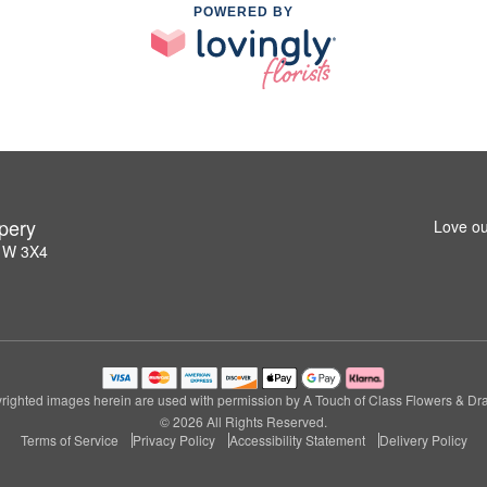
POWERED BY
pery
Love ou
L1W 3X4
righted images herein are used with permission by A Touch of Class Flowers & Dra
© 2026 All Rights Reserved.
Terms of Service
Privacy Policy
Accessibility Statement
Delivery Policy