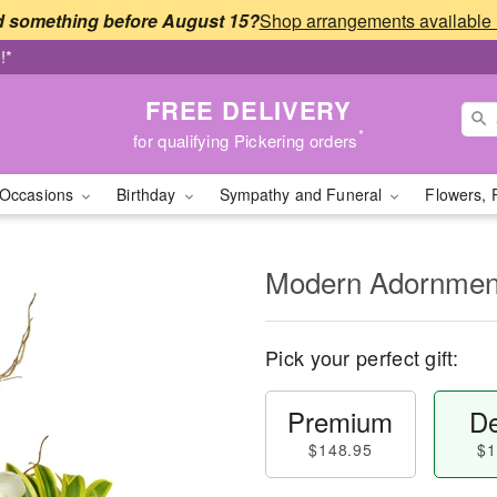
 something before August 15?
!*
FREE DELIVERY
*
for qualifying Pickering orders
Occasions
Birthday
Sympathy and Funeral
Flowers, 
Modern Adornme
Pick your perfect gift:
Premium
De
$148.95
$1