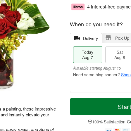
4 interest-free payme
When do you need it?
Pick Up
Delivery
Today
Sat
Aug 7
Aug 8
Available starting August 15
Shop
T
M
o
S
S
o
Star
as a painting, these impressive
d
a
u
r
 and instantly elevate your
a
t
n
e
y
A
A
D
100% Satisfaction G
A
u
u
a
es, spray roses, and Song of
u
g
g
t