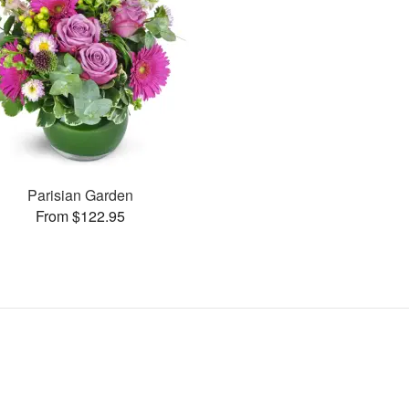
Parisian Garden
From $122.95