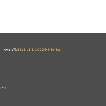
Leave us a Google Review
r flowers?
pery.