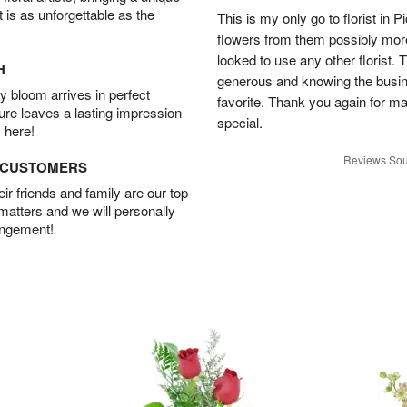
t is as unforgettable as the
This is my only go to florist i
flowers from them possibly mor
looked to use any other florist.
H
generous and knowing the busin
 bloom arrives in perfect
favorite. Thank you again for 
ture leaves a lasting impression
special.
 here!
Reviews Sou
D CUSTOMERS
r friends and family are our top
 matters and we will personally
angement!