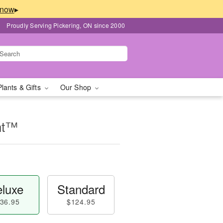
▸
Proudly Serving Pickering, ON since 2000
Plants & Gifts
Our Shop
nt™
luxe
Standard
36.95
$124.95