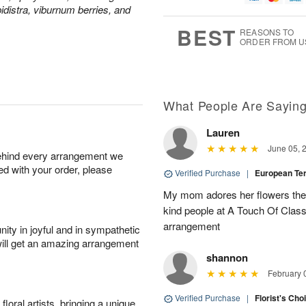
pidistra, viburnum berries, and
g
8
9
e
7
s
BEST
REASONS TO
ORDER FROM U
Available
starting
August
15
What People Are Sayin
Lauren
Shop
June 05, 
behind every arrangement we
arrangements
ied with your order, please
available
Verified Purchase
|
European T
now
My mom adores her flowers they 
▸
kind people at A Touch Of Class 
arrangement
ity in joyful and in sympathetic
will get an amazing arrangement
shannon
February 
Verified Purchase
|
Florist's Cho
oral artists, bringing a unique