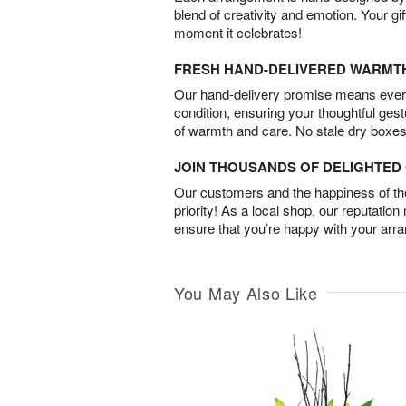
blend of creativity and emotion. Your gif
moment it celebrates!
FRESH HAND-DELIVERED WARMT
Our hand-delivery promise means every
condition, ensuring your thoughtful ges
of warmth and care. No stale dry boxes
JOIN THOUSANDS OF DELIGHTE
Our customers and the happiness of thei
priority! As a local shop, our reputation
ensure that you’re happy with your arr
You May Also Like