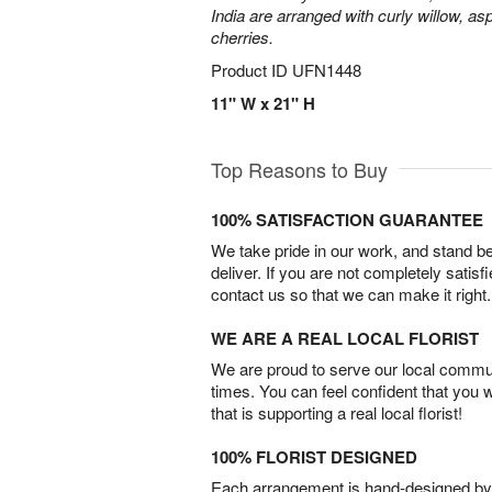
India are arranged with curly willow, as
cherries.
Product ID
UFN1448
11" W x 21" H
Top Reasons to Buy
100% SATISFACTION GUARANTEE
We take pride in our work, and stand 
deliver. If you are not completely satisf
contact us so that we can make it right.
WE ARE A REAL LOCAL FLORIST
We are proud to serve our local commun
times. You can feel confident that you 
that is supporting a real local florist!
100% FLORIST DESIGNED
Each arrangement is hand-designed by fl