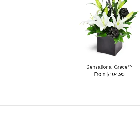
Sensational Grace™
From $104.95