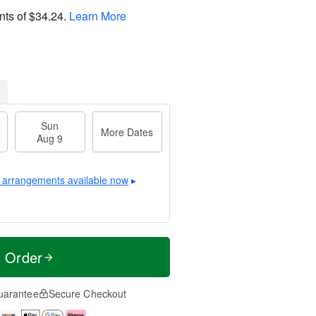
nts of
$34.24
.
Learn More
Sun
More Dates
Aug 9
 arrangements available now
▸
t Order
uarantee
Secure Checkout