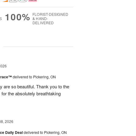
100%
FLORIST-DESIGNED
S
& HAND-
DELIVERED
g
2026
errace™
delivered to Pickering, ON
are so beautiful. Thank you to the
for the absolutely breathtaking
08, 2026
ice Daily Deal
delivered to Pickering, ON