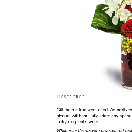
Description
Gift them a true work of art. As pretty 
blooms will beautifully adorn any space
lucky recipient’s week.
White mini Cymbidium orchids, red ros