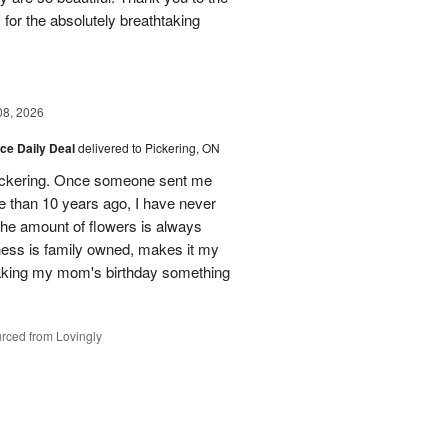
for the absolutely breathtaking
08, 2026
ice Daily Deal
delivered to Pickering, ON
n Pickering. Once someone sent me
e than 10 years ago, I have never
 The amount of flowers is always
ess is family owned, makes it my
making my mom's birthday something
rced from Lovingly