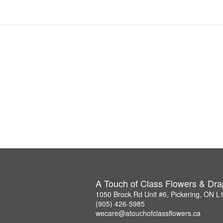
A Touch of Class Flowers & Dra
1050 Brock Rd Unit #6, Pickering, ON 
(905) 426-5985
wecare@atouchofclassflowers.ca