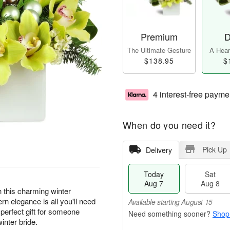
Premium
D
The Ultimate Gesture
A Heart
$138.95
$
4 interest-free payme
When do you need it?
Pick Up
Delivery
Today
Sat
Aug 7
Aug 8
th this charming winter
n elegance is all you'll need
Available starting August 15
perfect gift for someone
Shop
inter bride.