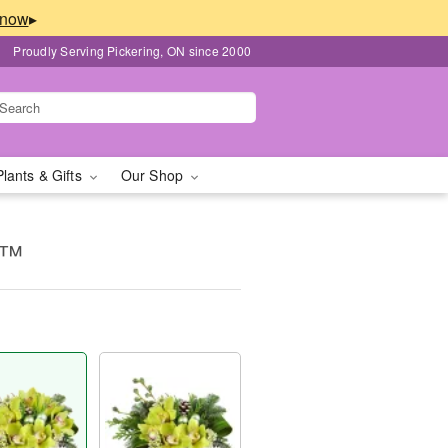
▸
Proudly Serving Pickering, ON since 2000
Plants & Gifts
Our Shop
y™