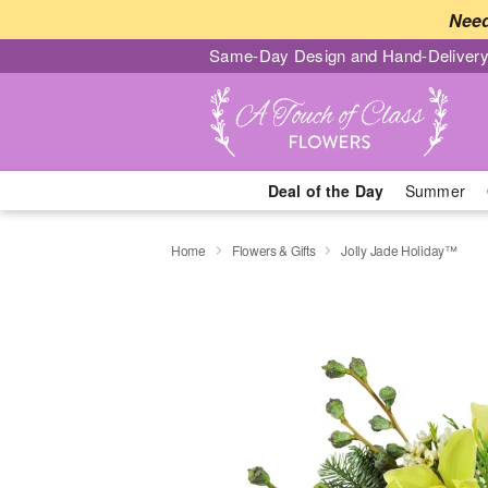
Need
Same-Day Design and Hand-Delivery
Deal of the Day
Summer
Home
Flowers & Gifts
Jolly Jade Holiday™