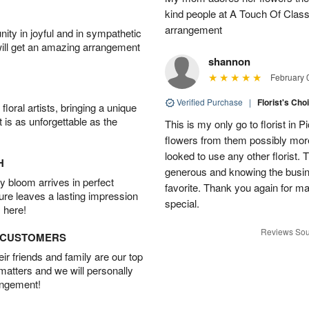
▸
kind people at A Touch Of Class 
arrangement
ity in joyful and in sympathetic
will get an amazing arrangement
shannon
February 
Verified Purchase
|
Florist's Cho
oral artists, bringing a unique
t is as unforgettable as the
This is my only go to florist i
flowers from them possibly mor
looked to use any other florist.
H
generous and knowing the busin
 bloom arrives in perfect
favorite. Thank you again for 
ture leaves a lasting impression
special.
 here!
Reviews Sou
D CUSTOMERS
r friends and family are our top
 matters and we will personally
angement!