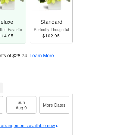
eluxe
Standard
felt Favorite
Perfectly Thoughtful
114.95
$102.95
nts of
$28.74
.
Learn More
Sun
More Dates
Aug 9
 arrangements available now
▸