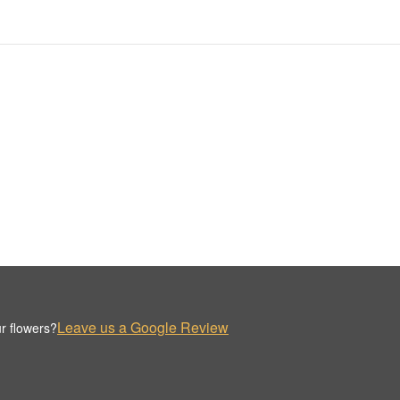
Leave us a Google Review
r flowers?