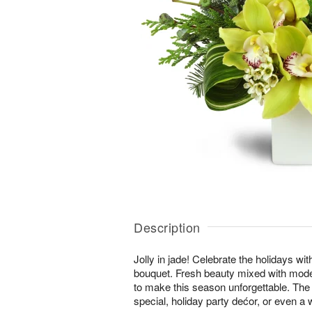
Description
Jolly in jade! Celebrate the holidays wi
bouquet. Fresh beauty mixed with moder
to make this season unforgettable. The 
special, holiday party dećor, or even a w