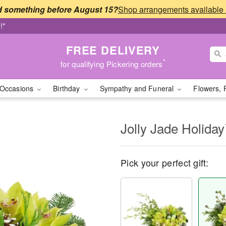
 something before August 15?
!*
FREE DELIVERY
*
for qualifying Pickering orders
Occasions
Birthday
Sympathy and Funeral
Flowers, 
Jolly Jade Holida
Pick your perfect gift: