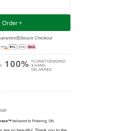
t Order
uarantee
Secure Checkout
100%
FLORIST-DESIGNED
S
& HAND-
DELIVERED
g
2026
errace™
delivered to Pickering, ON
are so beautiful. Thank you to the