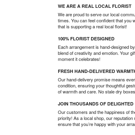
WE ARE A REAL LOCAL FLORIST
We are proud to serve our local commun
times. You can feel confident that you 
that is supporting a real local florist!
100% FLORIST DESIGNED
Each arrangement is hand-designed by fl
blend of creativity and emotion. Your gif
moment it celebrates!
FRESH HAND-DELIVERED WARMT
Our hand-delivery promise means every
condition, ensuring your thoughtful ges
of warmth and care. No stale dry boxes
JOIN THOUSANDS OF DELIGHTE
Our customers and the happiness of thei
priority! As a local shop, our reputation
ensure that you’re happy with your arr