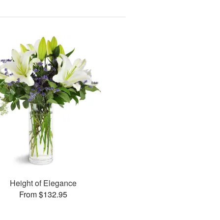
Height of Elegance
From $132.95