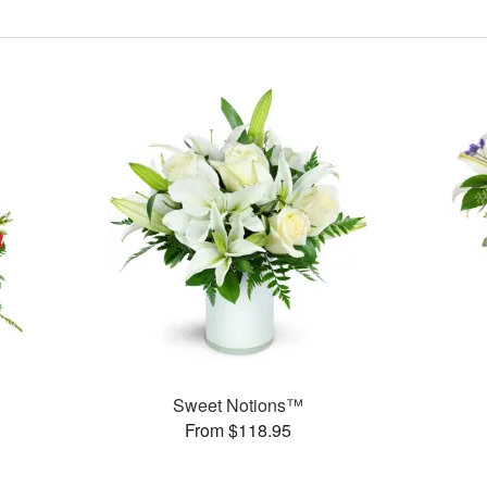
Sweet Notions™
From $118.95