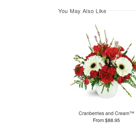
You May Also Like
Cranberries and Cream™
From $88.95