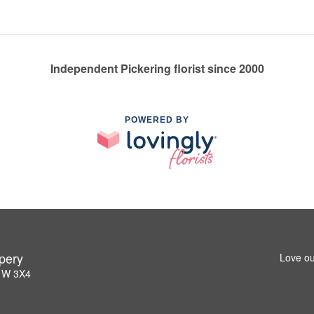
Independent Pickering florist since 2000
POWERED BY
pery
Love ou
L1W 3X4