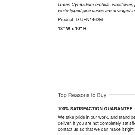
Green Cymbidium orchids, waxflower, p
white-tipped pine cones are arranged in
Product ID
UFN1462M
13" W x 10" H
Top Reasons to Buy
100% SATISFACTION GUARANTEE
We take pride in our work, and stand 
deliver. If you are not completely satisf
contact us so that we can make it right.