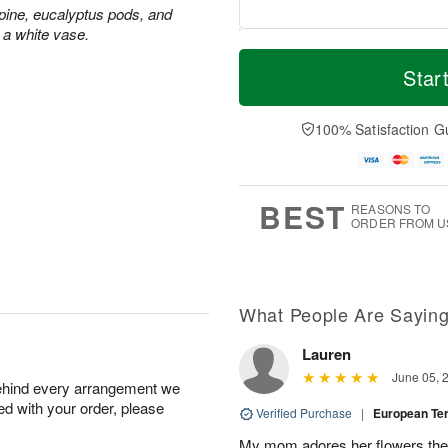
ine, eucalyptus pods, and
 a white vase.
T
M
o
S
S
o
Star
d
a
u
r
a
t
n
e
y
A
A
D
100% Satisfaction G
A
u
u
a
u
g
g
t
g
8
9
e
7
s
BEST
REASONS TO
ORDER FROM U
Available
starting
August
15
What People Are Sayin
Lauren
Shop
June 05, 
behind every arrangement we
arrangements
ied with your order, please
available
Verified Purchase
|
European T
now
My mom adores her flowers they 