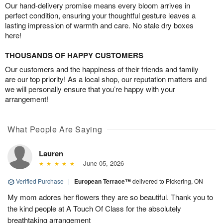
Our hand-delivery promise means every bloom arrives in
perfect condition, ensuring your thoughtful gesture leaves a
lasting impression of warmth and care. No stale dry boxes
here!
THOUSANDS OF HAPPY CUSTOMERS
Our customers and the happiness of their friends and family
are our top priority! As a local shop, our reputation matters and
we will personally ensure that you’re happy with your
arrangement!
What People Are Saying
Lauren
June 05, 2026
Verified Purchase
|
European Terrace™
delivered to Pickering, ON
My mom adores her flowers they are so beautiful. Thank you to
the kind people at A Touch Of Class for the absolutely
breathtaking arrangement