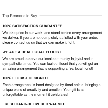
Top Reasons to Buy
100% SATISFACTION GUARANTEE
We take pride in our work, and stand behind every arrangement
we deliver. If you are not completely satisfied with your order,
please contact us so that we can make it right.
WE ARE A REAL LOCAL FLORIST
We are proud to serve our local community in joyful and in
sympathetic times. You can feel confident that you will get an
amazing arrangement that is supporting a real local florist!
100% FLORIST DESIGNED
Each arrangement is hand-designed by floral artists, bringing a
unique blend of creativity and emotion. Your gift is as
unforgettable as the moment it celebrates!
FRESH HAND-DELIVERED WARMTH