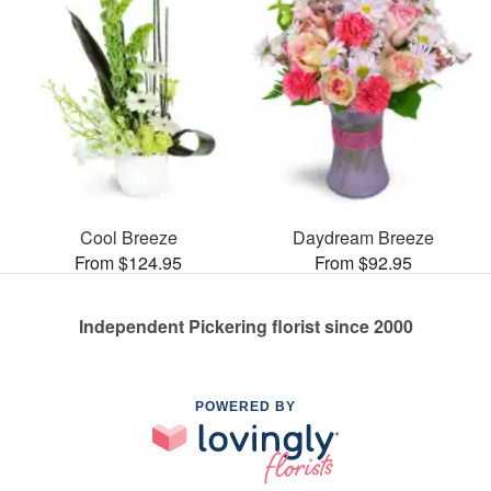
Cool Breeze
Daydream Breeze
From $124.95
From $92.95
Independent Pickering florist since 2000
POWERED BY