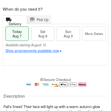
When do you need it?
Pick Up
Delivery
Today
Sat
Sun
More Dates
Aug 7
Aug 8
Aug 9
Available starting August 15
Shop arrangements available now
▸
T
M
o
S
S
o
Secure Checkout
d
a
u
r
a
t
n
e
y
A
A
D
A
u
u
a
Description
u
g
g
t
g
8
9
e
Fall’s finest! Their face will light up with a warm autumn glow
7
s