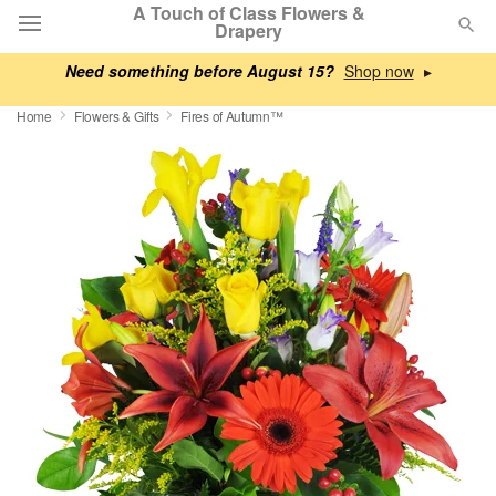
A Touch of Class Flowers &
Drapery
Need something before August 15?
▸
Deal of the Day
Home
Flowers & Gifts
Fires of Autumn™
Summer
Featured
Occasions
Birthday
Sympathy and Funeral
Flowers, Plants & Gifts
Our Shop