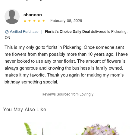
shannon
February 08, 2026
Verified Purchase
|
Florist's Choice Daily Deal
delivered to Pickering,
ON
This is my only go to florist in Pickering. Once someone sent
me flowers from them possibly more than 10 years ago, I have
never looked to use any other florist. The amount of flowers is
always generous and knowing the business is family owned,
makes it my favorite. Thank you again for making my mom's
birthday something special.
Reviews Sourced from Lovingly
You May Also Like