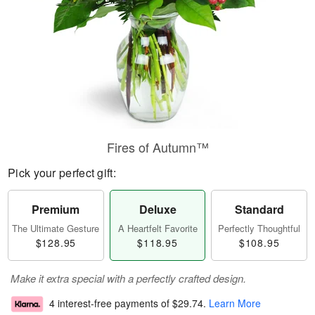
Fires of Autumn™
Pick your perfect gift:
Premium
Deluxe
Standard
The Ultimate Gesture
A Heartfelt Favorite
Perfectly Thoughtful
$128.95
$118.95
$108.95
Make it extra special with a perfectly crafted design.
4 interest-free payments of
$29.74
.
Learn More