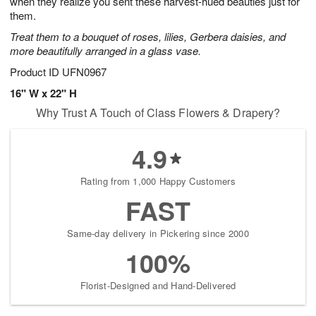
when they realize you sent these harvest-hued beauties just for
Available
them.
starting
Treat them to a bouquet of roses, lilies, Gerbera daisies, and
August
more beautifully arranged in a glass vase.
15
Shop
Product ID
UFN0967
arrangements
16" W x 22" H
available
Why Trust A Touch of Class Flowers & Drapery?
now
▸
4.9
Rating from 1,000 Happy Customers
FAST
Same-day delivery in Pickering since 2000
100%
Florist-Designed and Hand-Delivered