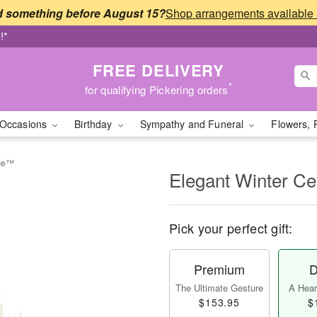
 something before August 15?
!*
FREE DELIVERY
*
for qualifying Pickering orders
Occasions
Birthday
Sympathy and Funeral
Flowers, 
ece™
Elegant Winter C
Pick your perfect gift:
Premium
D
The Ultimate Gesture
A Heart
$153.95
$