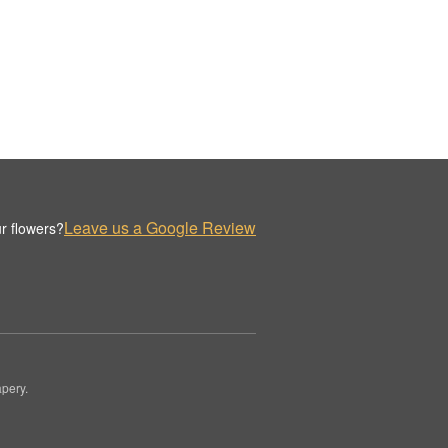
Leave us a Google Review
r flowers?
pery.