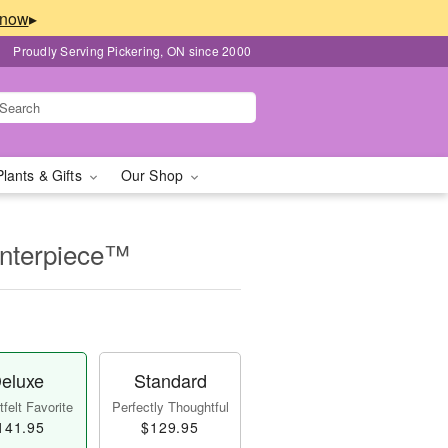
▸
Proudly Serving Pickering, ON since 2000
Plants & Gifts
Our Shop
enterpiece™
eluxe
Standard
felt Favorite
Perfectly Thoughtful
141.95
$129.95