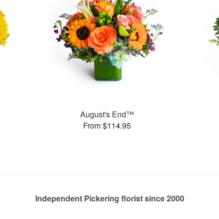
August's End™
From $114.95
Independent Pickering florist since 2000