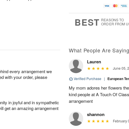
A
u
a
g
u
g
t
7
g
8
e
6
s
BEST
REASONS TO
ORDER FROM U
Available
starting
August
15
What People Are Sayin
Lauren
Shop
June 05, 
behind every arrangement we
arrangements
ied with your order, please
available
Verified Purchase
|
European T
now
My mom adores her flowers they 
▸
kind people at A Touch Of Class 
arrangement
ity in joyful and in sympathetic
will get an amazing arrangement
shannon
February 