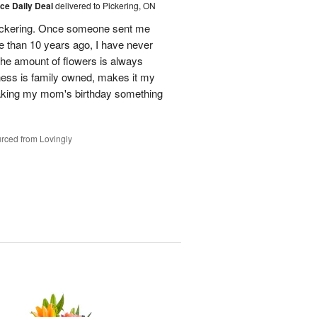
ice Daily Deal
delivered to Pickering, ON
n Pickering. Once someone sent me
e than 10 years ago, I have never
 The amount of flowers is always
ess is family owned, makes it my
making my mom's birthday something
rced from Lovingly