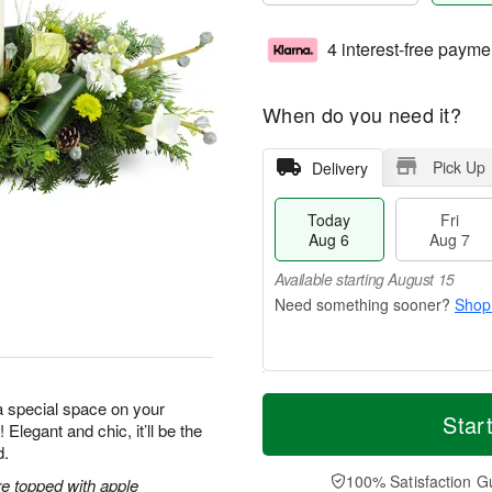
4 interest-free payme
When do you need it?
Pick Up
Delivery
Today
Fri
Aug 6
Aug 7
Available starting August 15
Shop
T
M
a special space on your
o
S
o
Star
F
 Elegant and chic, it’ll be the
d
a
r
ri
d.
a
t
e
A
y
A
D
100% Satisfaction G
u
e topped with apple