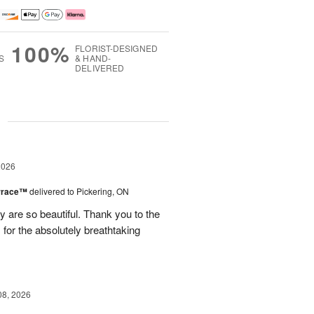
100%
FLORIST-DESIGNED
S
& HAND-
DELIVERED
g
2026
errace™
delivered to Pickering, ON
are so beautiful. Thank you to the
for the absolutely breathtaking
08, 2026