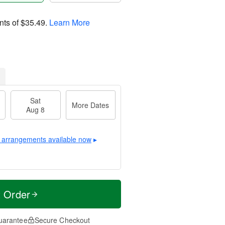
nts of
$35.49
.
Learn More
Sat
More Dates
Aug 8
 arrangements available now
▸
t Order
uarantee
Secure Checkout