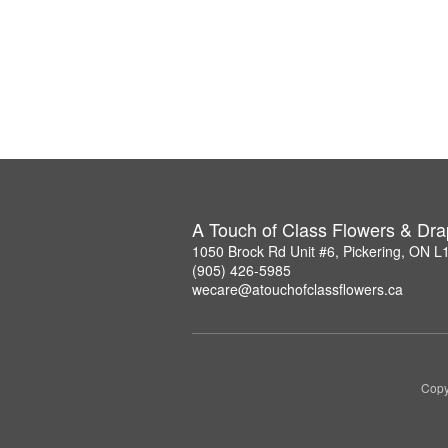
A Touch of Class Flowers & Dra
1050 Brock Rd Unit #6, Pickering, ON 
(905) 426-5985
wecare@atouchofclassflowers.ca
Copy