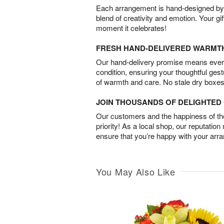
Each arrangement is hand-designed by fl
blend of creativity and emotion. Your gif
moment it celebrates!
FRESH HAND-DELIVERED WARMT
Our hand-delivery promise means every
condition, ensuring your thoughtful ges
of warmth and care. No stale dry boxes
JOIN THOUSANDS OF DELIGHTE
Our customers and the happiness of thei
priority! As a local shop, our reputation
ensure that you’re happy with your arr
You May Also Like