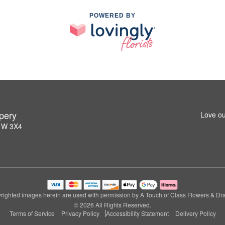
POWERED BY
pery
Love ou
L1W 3X4
righted images herein are used with permission by A Touch of Class Flowers & Dra
© 2026 All Rights Reserved.
Terms of Service
Privacy Policy
Accessibility Statement
Delivery Policy