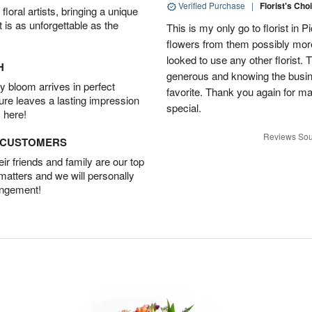
Verified Purchase
|
Florist's Cho
oral artists, bringing a unique
t is as unforgettable as the
This is my only go to florist i
flowers from them possibly mor
looked to use any other florist.
H
generous and knowing the busin
 bloom arrives in perfect
favorite. Thank you again for 
ture leaves a lasting impression
special.
 here!
Reviews Sou
D CUSTOMERS
r friends and family are our top
 matters and we will personally
angement!