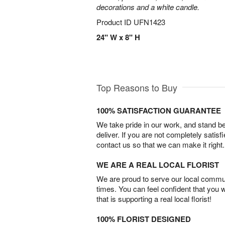
decorations and a white candle.
Product ID
UFN1423
24" W x 8" H
Top Reasons to Buy
100% SATISFACTION GUARANTEE
We take pride in our work, and stand 
deliver. If you are not completely satisf
contact us so that we can make it right.
WE ARE A REAL LOCAL FLORIST
We are proud to serve our local commun
times. You can feel confident that you 
that is supporting a real local florist!
100% FLORIST DESIGNED