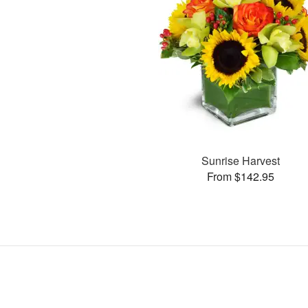
Sunrise Harvest
From $142.95