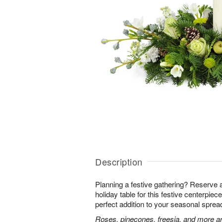
Description
Planning a festive gathering? Reserve 
holiday table for this festive centerpiece!
perfect addition to your seasonal sprea
Roses, pinecones, freesia, and more ar