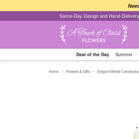
Need
Same-Day Design and Hand-Delivery
Deal of the Day
Summer
Home
Flowers & Gifts
Elegant Winter Centerpi