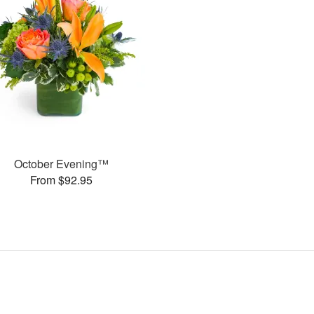
October Evening™
From $92.95