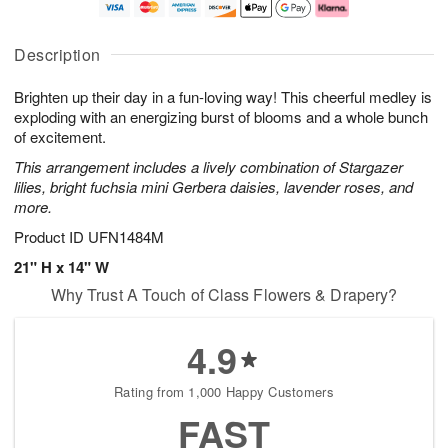
t
e
a
A
A
D
y
u
u
a
A
g
Description
g
t
u
7
8
e
g
Brighten up their day in a fun-loving way! This cheerful medley is
s
6
exploding with an energizing burst of blooms and a whole bunch
Available
of excitement.
starting
This arrangement includes a lively combination of Stargazer
August
lilies, bright fuchsia mini Gerbera daisies, lavender roses, and
15
more.
Shop
arrangements
Product ID
UFN1484M
available
21" H x 14" W
now
Why Trust A Touch of Class Flowers & Drapery?
▸
4.9
Rating from 1,000 Happy Customers
FAST