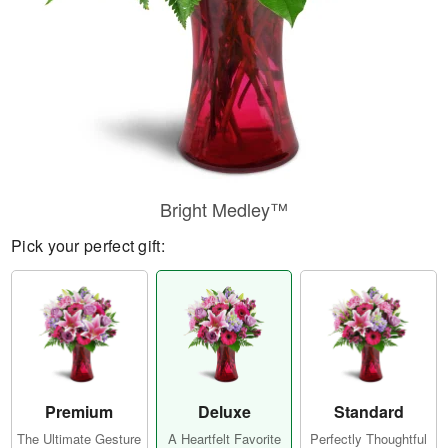
Bright Medley™
Pick your perfect gift:
Premium
Deluxe
Standard
The Ultimate Gesture
A Heartfelt Favorite
Perfectly Thoughtful