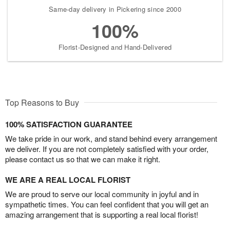
Same-day delivery in Pickering since 2000
100%
Florist-Designed and Hand-Delivered
Top Reasons to Buy
100% SATISFACTION GUARANTEE
We take pride in our work, and stand behind every arrangement
we deliver. If you are not completely satisfied with your order,
please contact us so that we can make it right.
WE ARE A REAL LOCAL FLORIST
We are proud to serve our local community in joyful and in
sympathetic times. You can feel confident that you will get an
amazing arrangement that is supporting a real local florist!