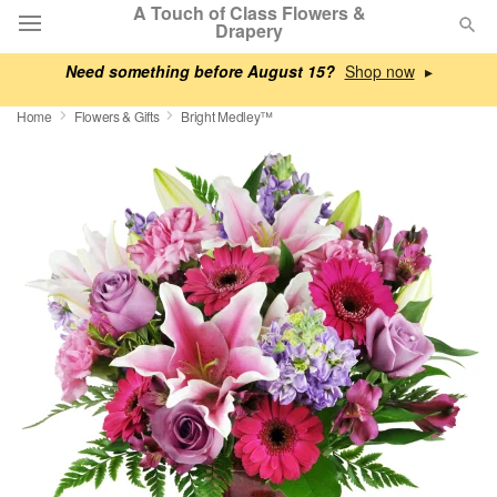
A Touch of Class Flowers &
Drapery
Need something before August 15?
▸
Deal of the Day
Home
Flowers & Gifts
Bright Medley™
Summer
Featured
Occasions
Birthday
Sympathy and Funeral
Flowers, Plants & Gifts
Our Shop