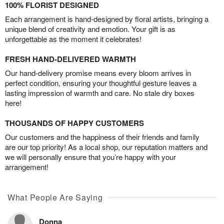
100% FLORIST DESIGNED
Each arrangement is hand-designed by floral artists, bringing a
unique blend of creativity and emotion. Your gift is as
unforgettable as the moment it celebrates!
FRESH HAND-DELIVERED WARMTH
Our hand-delivery promise means every bloom arrives in
perfect condition, ensuring your thoughtful gesture leaves a
lasting impression of warmth and care. No stale dry boxes
here!
THOUSANDS OF HAPPY CUSTOMERS
Our customers and the happiness of their friends and family
are our top priority! As a local shop, our reputation matters and
we will personally ensure that you’re happy with your
arrangement!
What People Are Saying
Donna