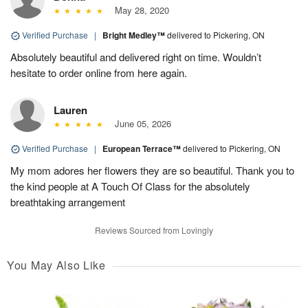
May 28, 2020
Verified Purchase
|
Bright Medley™
delivered to Pickering, ON
Absolutely beautiful and delivered right on time. Wouldn’t
hesitate to order online from here again.
Lauren
June 05, 2026
Verified Purchase
|
European Terrace™
delivered to Pickering, ON
My mom adores her flowers they are so beautiful. Thank you to
the kind people at A Touch Of Class for the absolutely
breathtaking arrangement
Reviews Sourced from Lovingly
You May Also Like