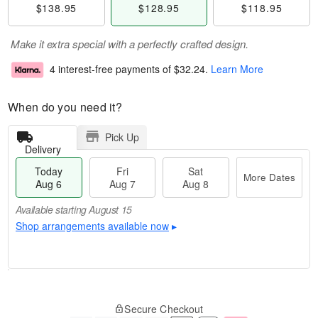
$138.95
$128.95
$118.95
Make it extra special with a perfectly crafted design.
4 interest-free payments of
$32.24
.
Learn More
When do you need it?
Pick Up
Delivery
Today
Fri
Sat
More Dates
Aug 6
Aug 7
Aug 8
Available starting August 15
Shop arrangements available now
▸
M
T
S
o
o
F
Secure Checkout
a
r
d
ri