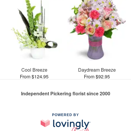
Cool Breeze
Daydream Breeze
From $124.95
From $92.95
Independent Pickering florist since 2000
POWERED BY