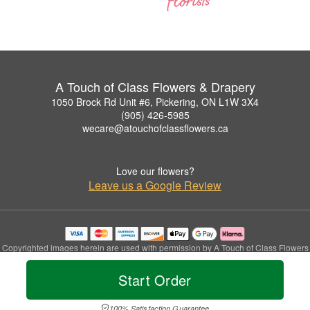
A Touch of Class Flowers & Drapery
1050 Brock Rd Unit #6, Pickering, ON L1W 3X4
(905) 426-5985
wecare@atouchofclassflowers.ca
Love our flowers?
Leave us a Google Review
Copyrighted images herein are used with permission by A Touch of Class Flowers
& Drapery.
© 2026 All Rights Reserved.
Start Order
Terms of Service
Privacy Policy
Accessibility Statement
Delivery Policy
100% Satisfaction Guarantee